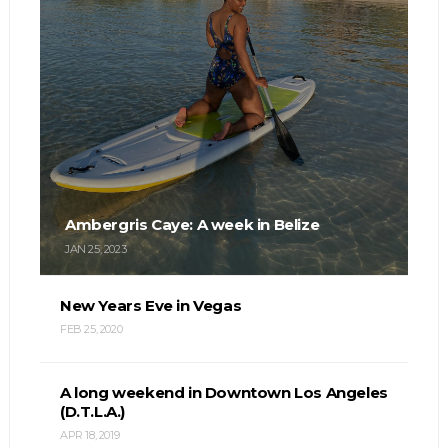
Ambergris Caye: A week in Belize
JAN 25, 2023
New Years Eve in Vegas
FEB 25, 2020
A long weekend in Downtown Los Angeles
(D.T.L.A.)
APR 18, 2019