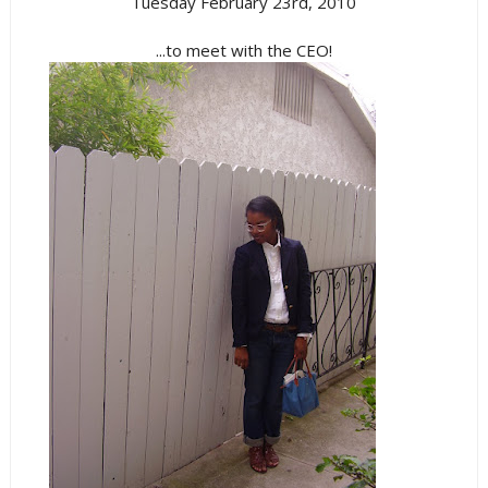
Tuesday February 23rd, 2010
...to meet with the CEO!