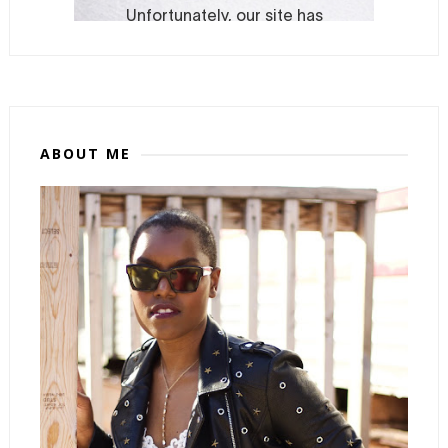
ABOUT ME