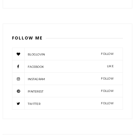
FOLLOW ME
FOLLOW
BLOGLOVIN
LIKE
FACEBOOK
FOLLOW
INSTAGRAM
FOLLOW
PINTEREST
FOLLOW
TWITTER