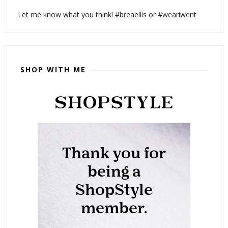
Let me know what you think! #breaellis or #weariwent
SHOP WITH ME