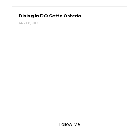
Dining in DC: Sette Osteria
APR 08, 2019
Follow Me