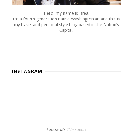
Hello, my name is Brea.
I’m a fourth generation native Washingtonian and this is
my travel and personal style blog based in the Nation’s
Capital.
INSTAGRAM
Follow Me
@breaellis