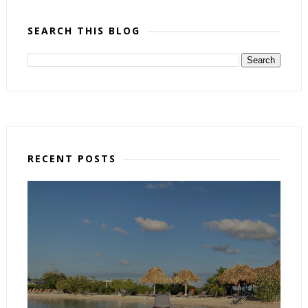
SEARCH THIS BLOG
RECENT POSTS