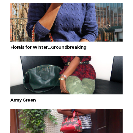
Florals for Winter...Groundbreaking
Army Green