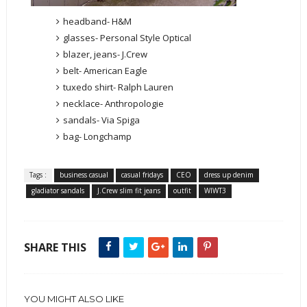
headband- H&M
glasses- Personal Style Optical
blazer, jeans- J.Crew
belt- American Eagle
tuxedo shirt- Ralph Lauren
necklace- Anthropologie
sandals- Via Spiga
bag- Longchamp
Tags :
business casual
casual fridays
CEO
dress up denim
gladiator sandals
J.Crew slim fit jeans
outfit
WIWT3
SHARE THIS
YOU MIGHT ALSO LIKE