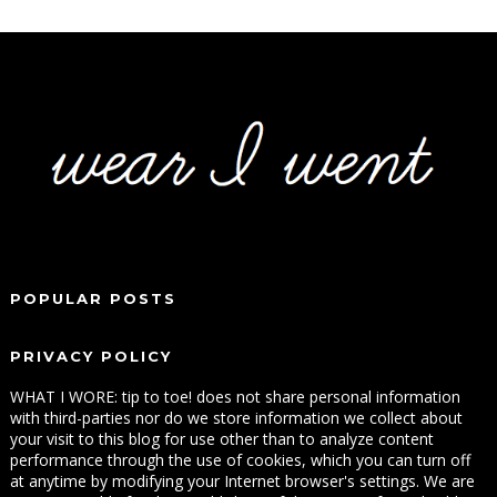
POPULAR POSTS
PRIVACY POLICY
WHAT I WORE: tip to toe! does not share personal information
with third-parties nor do we store information we collect about
your visit to this blog for use other than to analyze content
performance through the use of cookies, which you can turn off
at anytime by modifying your Internet browser's settings. We are