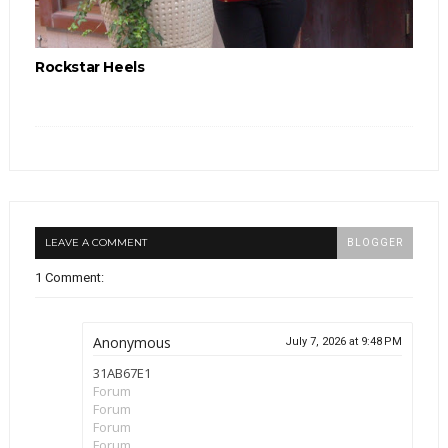
Rockstar Heels
LEAVE A COMMENT
BLOGGER
1 Comment:
Anonymous
July 7, 2026 at 9:48 PM
31AB67E1
Forum
Forum
Forum
Forum