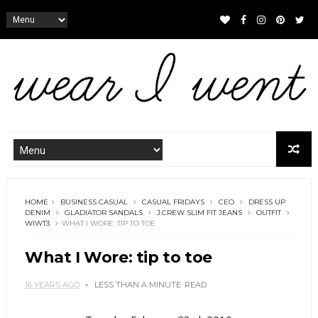
HOME
BUSINESS CASUAL
CASUAL FRIDAYS
CEO
DRESS UP
DENIM
GLADIATOR SANDALS
J.CREW SLIM FIT JEANS
OUTFIT
WIWT3
WHAT I WORE: TIP TO TOE
What I Wore: tip to toe
16 YEARS AGO
LESS THAN A MINUTE
READ