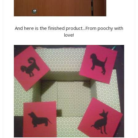
And here is the finished product...From poochy with
love!