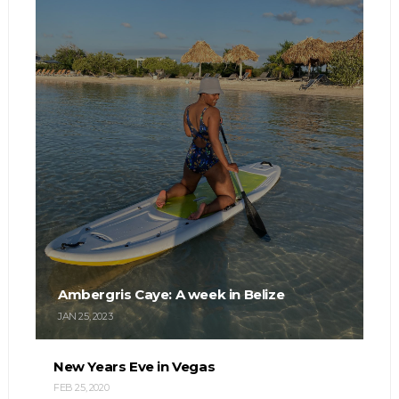
Ambergris Caye: A week in Belize
JAN 25, 2023
New Years Eve in Vegas
FEB 25, 2020