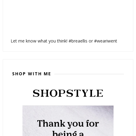
Let me know what you think! #breaellis or #weariwent
SHOP WITH ME