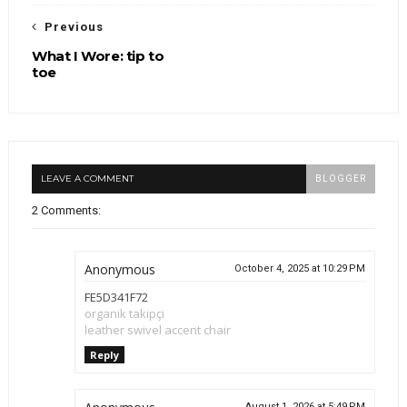
Previous
What I Wore: tip to
toe
LEAVE A COMMENT
BLOGGER
2 Comments:
Anonymous
October 4, 2025 at 10:29 PM
FE5D341F72
organik takipçi
leather swivel accent chair
Reply
August 1, 2026 at 5:49 PM