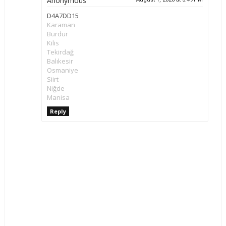
Anonymous
D4A7DD15
Karaman
Burdur
Kilis
Tekirdağ
Balıkesir
Osmaniye
Siirt
Niğde
Manisa
Reply