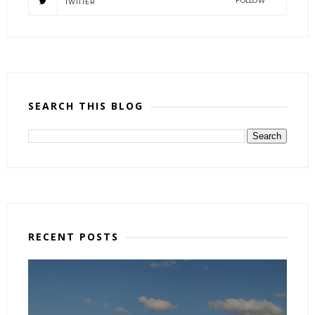
FOLLOW
TWITTER
SEARCH THIS BLOG
RECENT POSTS