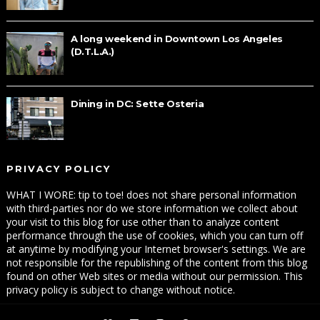
A long weekend in Downtown Los Angeles
(D.T.L.A.)
Dining in DC: Sette Osteria
PRIVACY POLICY
WHAT I WORE: tip to toe! does not share personal information
with third-parties nor do we store information we collect about
your visit to this blog for use other than to analyze content
performance through the use of cookies, which you can turn off
at anytime by modifying your Internet browser's settings. We are
not responsible for the republishing of the content from this blog
found on other Web sites or media without our permission. This
privacy policy is subject to change without notice.