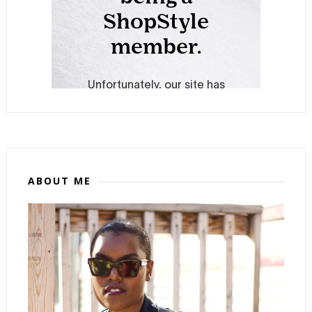
ABOUT ME