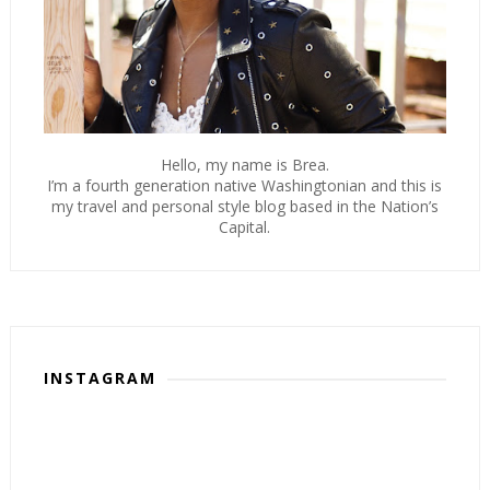
Hello, my name is Brea.
I’m a fourth generation native Washingtonian and this is
my travel and personal style blog based in the Nation’s
Capital.
INSTAGRAM