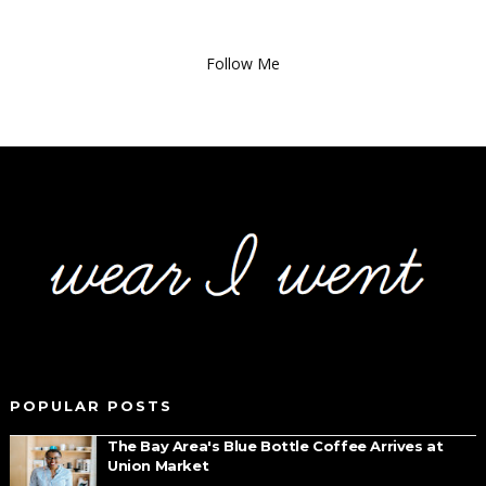
Follow Me
POPULAR POSTS
The Bay Area's Blue Bottle Coffee Arrives at
Union Market