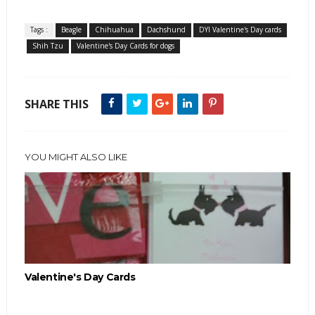
Tags :
Beagle
Chihuahua
Dachshund
DYI Valentine's Day cards
Shih Tzu
Valentine's Day Cards for dogs
SHARE THIS
YOU MIGHT ALSO LIKE
Valentine's Day Cards