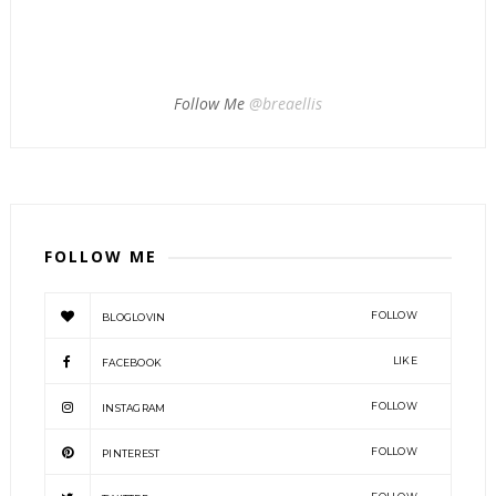
Follow Me
@breaellis
FOLLOW ME
FOLLOW
BLOGLOVIN
LIKE
FACEBOOK
FOLLOW
INSTAGRAM
FOLLOW
PINTEREST