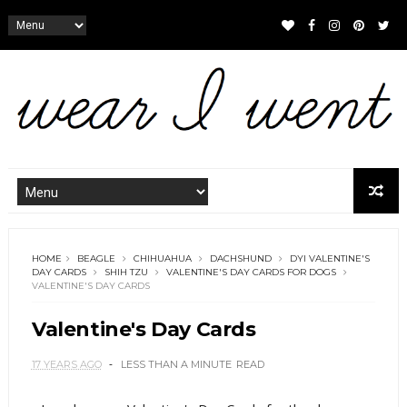
HOME
BEAGLE
CHIHUAHUA
DACHSHUND
DYI VALENTINE'S
DAY CARDS
SHIH TZU
VALENTINE'S DAY CARDS FOR DOGS
VALENTINE'S DAY CARDS
Valentine's Day Cards
17 YEARS AGO
LESS THAN A MINUTE
READ