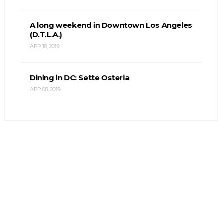
A long weekend in Downtown Los Angeles
(D.T.L.A.)
APR 18, 2019
Dining in DC: Sette Osteria
APR 08, 2019