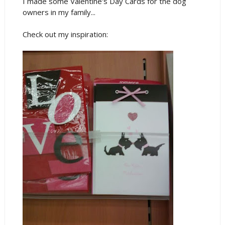
I made some Valentine's Day Cards for the dog
owners in my family...
Check out my inspiration: