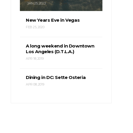
JAN 25, 2023
New Years Eve in Vegas
FEB 25, 2020
A long weekend in Downtown
Los Angeles (D.T.L.A.)
APR 18, 2019
Dining in DC: Sette Osteria
APR 08, 2019