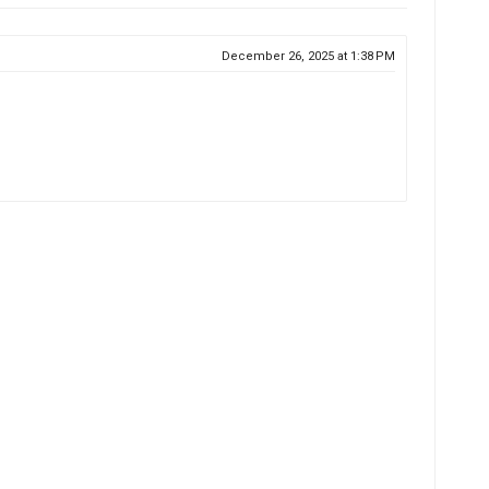
December 26, 2025 at 1:38 PM