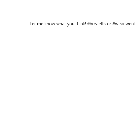
Let me know what you think! #breaellis or #weariwen