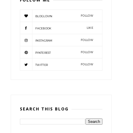
FOLLOW
BLOGLOVIN
LIKE
FACEBOOK
FOLLOW
INSTAGRAM
FOLLOW
PINTEREST
FOLLOW
TWITTER
SEARCH THIS BLOG