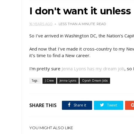
I don't want it unle
16 YEARS AGO
LESS THAN A MINUTE
READ
So I've arrived in Washington DC, the Nation's Ca
And now that I've made it cross-country to my Ne
it's time to find a New career.
I'm pretty sure
Jenna Lyons has my dream job
, so 
Tags :
J.Crew
Jenna Lyons
Oprah Dream Jobs
SHARE THIS
Share it
Tweet
YOU MIGHT ALSO LIKE