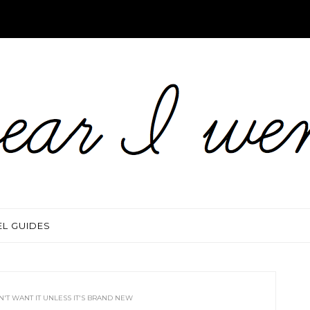
EL GUIDES
N'T WANT IT UNLESS IT'S BRAND NEW