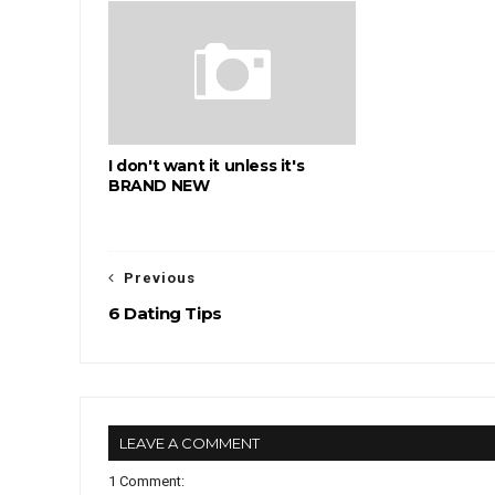
I don't want it unless it's
BRAND NEW
Previous
6 Dating Tips
LEAVE A COMMENT
1 Comment: