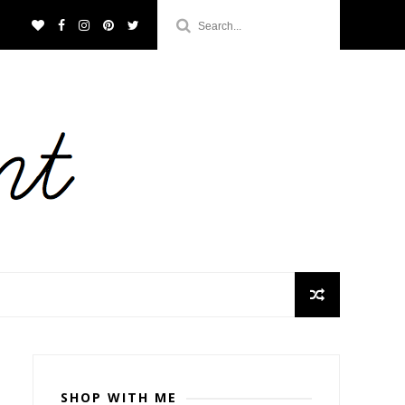
SHOP WITH ME