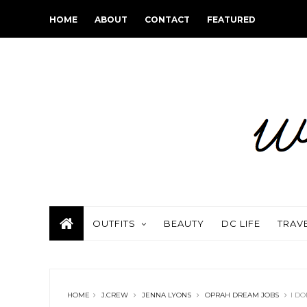
HOME
ABOUT
CONTACT
FEATURED
OUTFITS
BEAUTY
DC LIFE
TRAV
HOME
J.CREW
JENNA LYONS
OPRAH DREAM JOBS
I DO