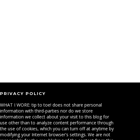
PRIVACY POLICY
WHAT I WORE: tip to toe! does not share personal
information with third-parties nor do we store
information we collect about your visit to this blog for
use other than to analyze content performance through
the use of cookies, which you can turn off at anytime by
modifying your Internet browser's settings. We are not