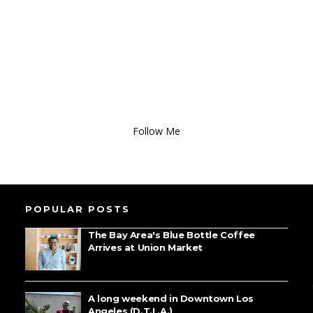
Follow Me
POPULAR POSTS
The Bay Area's Blue Bottle Coffee
Arrives at Union Market
A long weekend in Downtown Los
Angeles (D.T.L.A.)