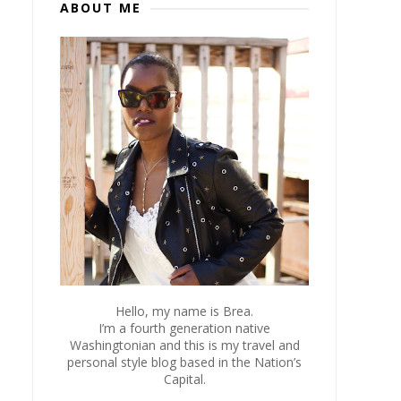
ABOUT ME
Hello, my name is Brea.
I’m a fourth generation native
Washingtonian and this is my travel and
personal style blog based in the Nation’s
Capital.