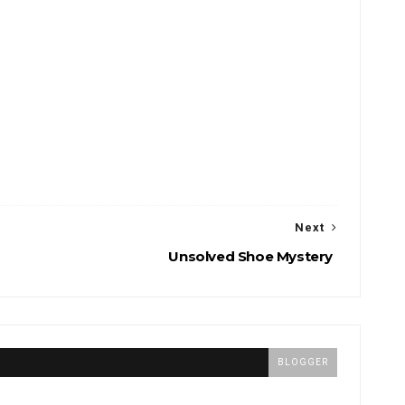
Next
Unsolved Shoe Mystery
BLOGGER