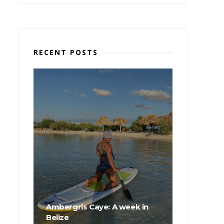
RECENT POSTS
Ambergris Caye: A week in
Belize