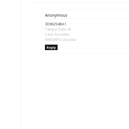
Anonymous
3D86254BA1
Takipçi Satın Al
Cami Avizeleri
MMORPG Oyunlar
Reply