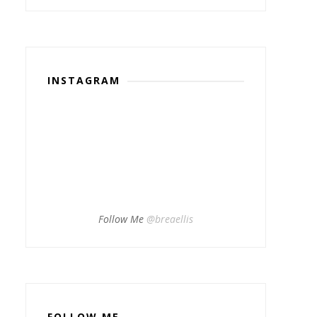
INSTAGRAM
Follow Me
@breaellis
FOLLOW ME