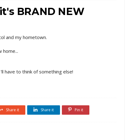
ss it's BRAND NEW
pitol and my hometown.
w home...
I'll have to think of something else!
Share it
Share it
Pin it