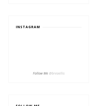
INSTAGRAM
Follow Me
@breaellis
FOLLOW ME