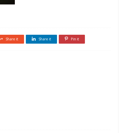
Share it
Share it
Pin it