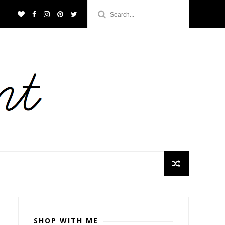
SHOP WITH ME