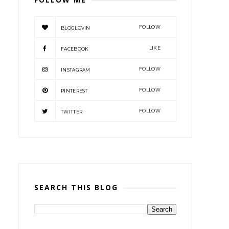
FOLLOW
BLOGLOVIN
LIKE
FACEBOOK
FOLLOW
INSTAGRAM
FOLLOW
PINTEREST
FOLLOW
TWITTER
SEARCH THIS BLOG