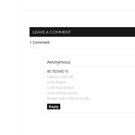
LEAVE A COMMENT
1 Comment:
Anonymous
8E78266D1E
takipçi satın al
m3u listesi
Coin Kazanma
Azar Elmas Kodu
Brawl Stars Elmas Kodu
Reply