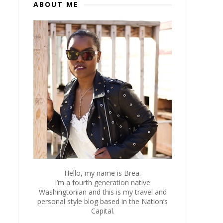
ABOUT ME
Hello, my name is Brea.
I’m a fourth generation native
Washingtonian and this is my travel and
personal style blog based in the Nation’s
Capital.