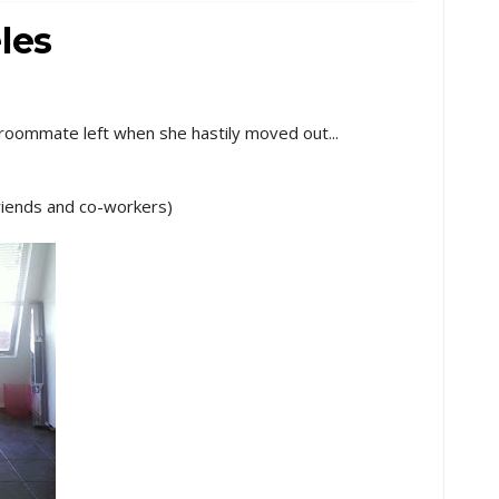
les
 roommate left when she hastily moved out...
 friends and co-workers)