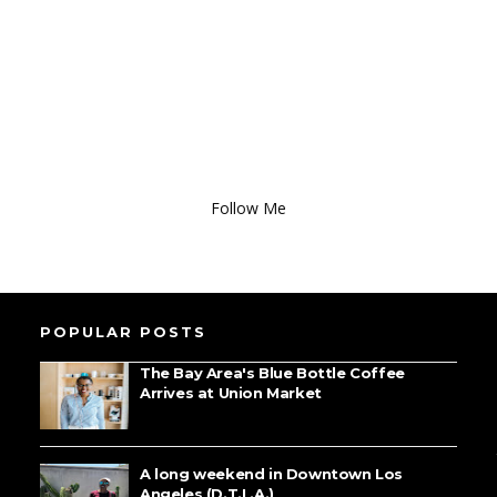
Follow Me
POPULAR POSTS
The Bay Area's Blue Bottle Coffee
Arrives at Union Market
A long weekend in Downtown Los
Angeles (D.T.L.A.)