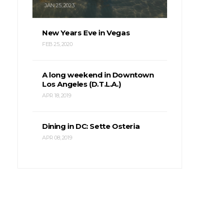
JAN 25, 2023
New Years Eve in Vegas
FEB 25, 2020
A long weekend in Downtown
Los Angeles (D.T.L.A.)
APR 18, 2019
Dining in DC: Sette Osteria
APR 08, 2019