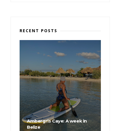
RECENT POSTS
Ambergris Caye: A week in
Belize