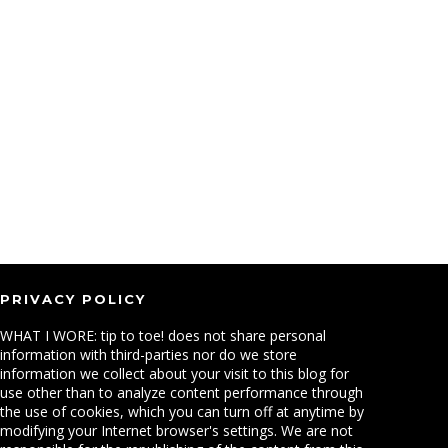
PRIVACY POLICY
WHAT I WORE: tip to toe! does not share personal
information with third-parties nor do we store
information we collect about your visit to this blog for
use other than to analyze content performance through
the use of cookies, which you can turn off at anytime by
modifying your Internet browser's settings. We are not