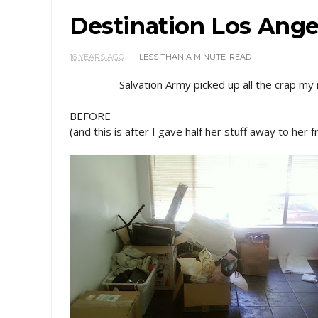
Destination Los Ange
16 YEARS AGO
LESS THAN A MINUTE
READ
Salvation Army picked up all the crap my
BEFORE
(and this is after I gave half her stuff away to her