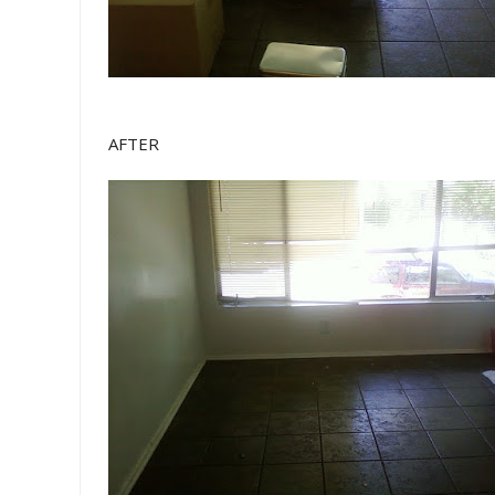
AFTER