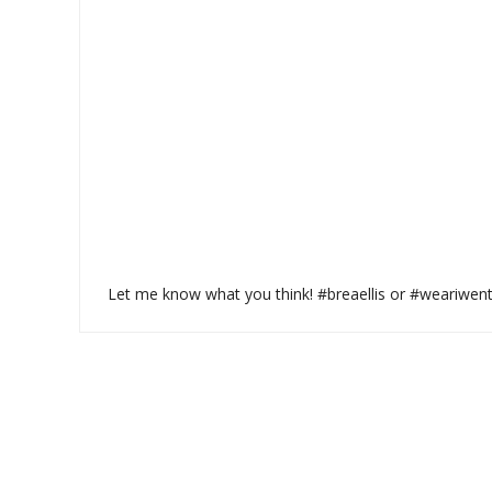
Let me know what you think! #breaellis or #weariwen