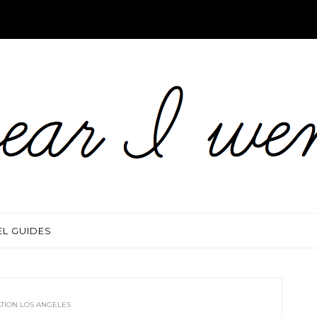
EL GUIDES
ATION LOS ANGELES