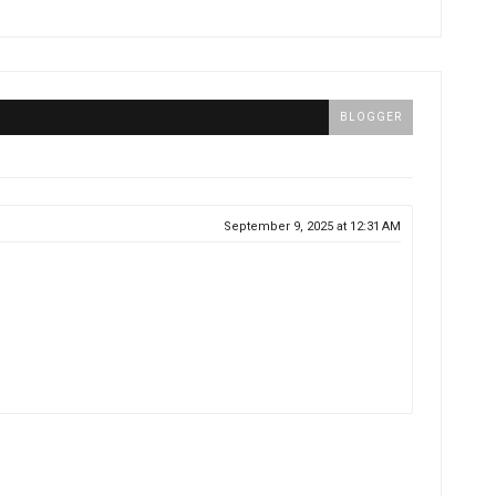
BLOGGER
September 9, 2025 at 12:31 AM