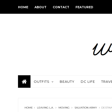
HOME
ABOUT
CONTACT
FEATURED
OUTFITS
BEAUTY
DC LIFE
TRAV
HOME
LEAVING L.A.
MOVING
SALVATION ARMY
DESTIN