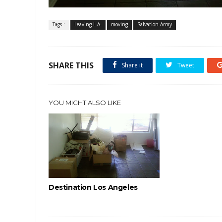
Tags :
Leaving L.A.
moving
Salvation Army
SHARE THIS
Share it
Tweet
YOU MIGHT ALSO LIKE
Destination Los Angeles