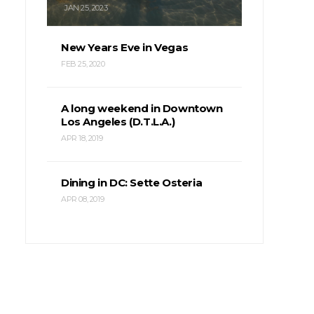
JAN 25, 2023
New Years Eve in Vegas
FEB 25, 2020
A long weekend in Downtown
Los Angeles (D.T.L.A.)
APR 18, 2019
Dining in DC: Sette Osteria
APR 08, 2019