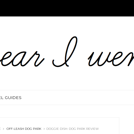
EL GUIDES
C
OFF-LEASH DOG PARK
DOGGIE DISH: DOG PARK REVIEW