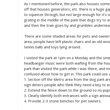
As I mentioned before, the park also houses some
off that houses generators, etc. there is a huge g
to squeeze through, but not large enough for it's ow
grating in the middle of the park that dogs try t
and then the train goes by and grumbles undernea
There are some shaded areas for pets and owners t
area, people have left plastic chairs and an old wo
tennis balls and toys lying around.
I visited the park at 1pm on a Monday and the smel
headbanger music were both wafting from the hou
park than visited the park while I was there, and 
confused about how to get in. This park could use
1. Section off the Metro area from the dog park ar
sign deters people who think they need a key to e
2. Extend the fence down to the ground so no pup
3. Clearly identify both entrances with a sign ann
4. Provide 2-3 stone benches for pet owners.