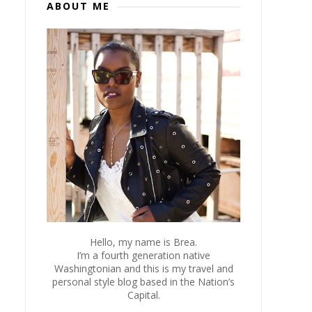
ABOUT ME
Hello, my name is Brea.
I’m a fourth generation native
Washingtonian and this is my travel and
personal style blog based in the Nation’s
Capital.