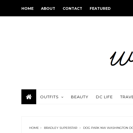
HOME
ABOUT
CONTACT
FEATURED
OUTFITS
BEAUTY
DC LIFE
TRAV
HOME
BRADLEY SUPERSTAR
DOG PARK NW WASHINGTON D