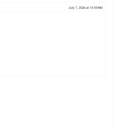
July 7, 2026 at 10:59 AM