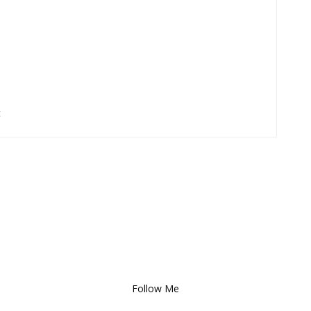
t
Follow Me