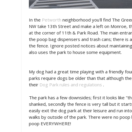
In the
Petworth
neighborhood you'll find The Gree
NW take 13th Street and make a left on Monroe, th
at the corner of 11th & Park Road. The main entran
the poop bag dispensers and trash cans; there is 
the fence. Ignore posted notices about maintaining
also uses the park to house some equipment.
My dog had a great time playing with a friendly f
parks require dogs be older than that although th
their
Dog Park rules and regulations
.
The park has a few downsides; first it looks like "th
shanked, secondly the fence is very tall but it sta
easily exit the dog park at their leisure and run int
walks by outside of the park. There were no poop b
poop EVERYWHERE!