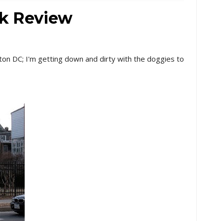
rk Review
ton DC; I'm getting down and dirty with the doggies to