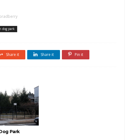
bradberry
h dog park
Share it
Share it
Pin it
 Dog Park