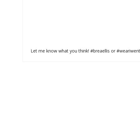
Let me know what you think! #breaellis or #weariwen