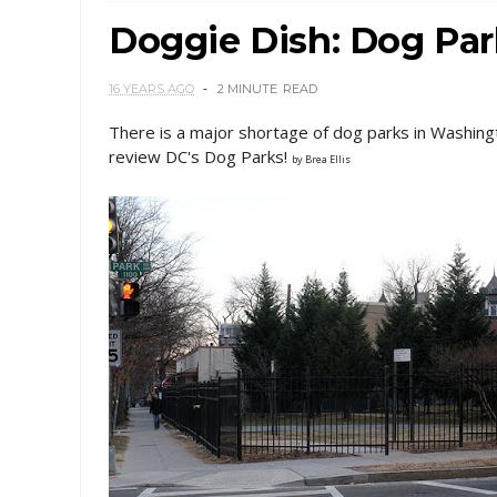
Doggie Dish: Dog Pa
16 YEARS AGO
2 MINUTE
READ
There is a major shortage of dog parks in Washing
review DC's Dog Parks!
by Brea Ellis