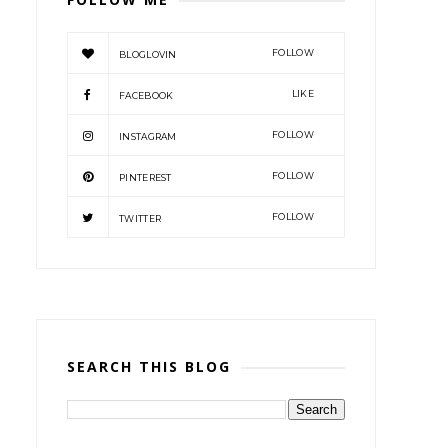
FOLLOW
BLOGLOVIN
LIKE
FACEBOOK
FOLLOW
INSTAGRAM
FOLLOW
PINTEREST
FOLLOW
TWITTER
SEARCH THIS BLOG