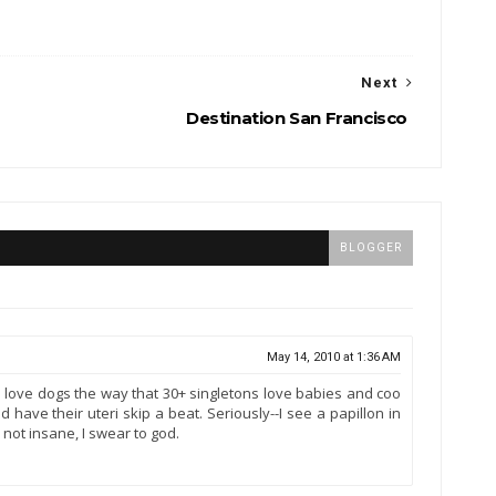
Next
Destination San Francisco
BLOGGER
May 14, 2010 at 1:36 AM
 I love dogs the way that 30+ singletons love babies and coo
have their uteri skip a beat. Seriously--I see a papillon in
m not insane, I swear to god.