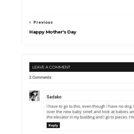
Previous
Happy Mother's Day
LEAVE A COMMENT
2 Comments:
Sadako
I have to go to this, even though I have no dog.
over the new baby smell and look at babies and 
the elevator in my building and I go to pieces. I'
Reply