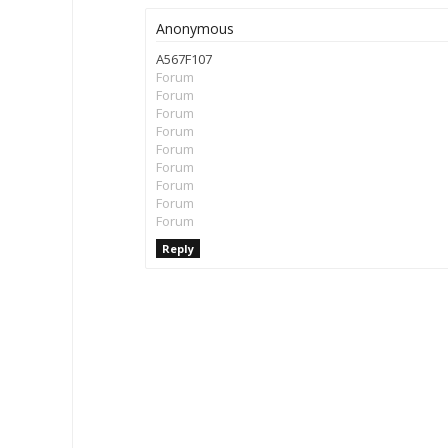
Anonymous
A567F107
Forum
Forum
Forum
Forum
Forum
Forum
Forum
Forum
Forum
Reply