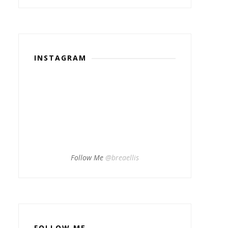
INSTAGRAM
Follow Me
@breaellis
FOLLOW ME