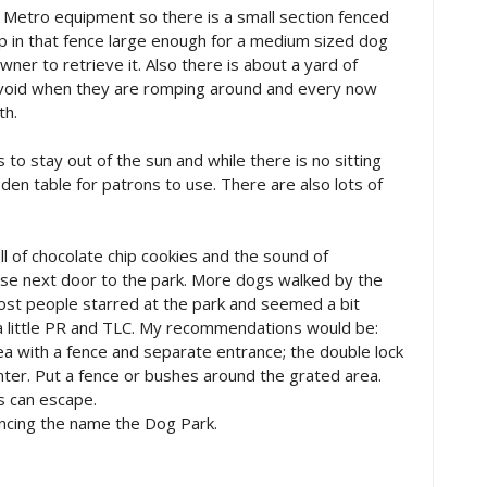
 Metro equipment so there is a small section fenced
ap in that fence large enough for a medium sized dog
ner to retrieve it. Also there is about a yard of
o avoid when they are romping around and every now
th.
o stay out of the sun and while there is no sitting
oden table for patrons to use. There are also lots of
l of chocolate chip cookies and the sound of
se next door to the park. More dogs walked by the
most people starred at the park and seemed a bit
 a little PR and TLC. My recommendations would be:
ea with a fence and separate entrance; the double lock
nter. Put a fence or bushes around the grated area.
s can escape.
ouncing the name the Dog Park.