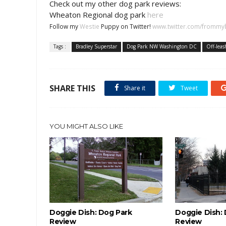
Check out my other dog park reviews:
Wheaton Regional dog park
here
Follow my
Westie
Puppy on Twitter!
www.twitter.com/frommy
Tags :
Bradley Superstar
Dog Park NW Washington DC
Off-leas
SHARE THIS
Share it
Tweet
YOU MIGHT ALSO LIKE
Doggie Dish: Dog Park
Doggie Dish:
Review
Review