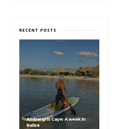
RECENT POSTS
Ambergris Caye: A week in
Belize