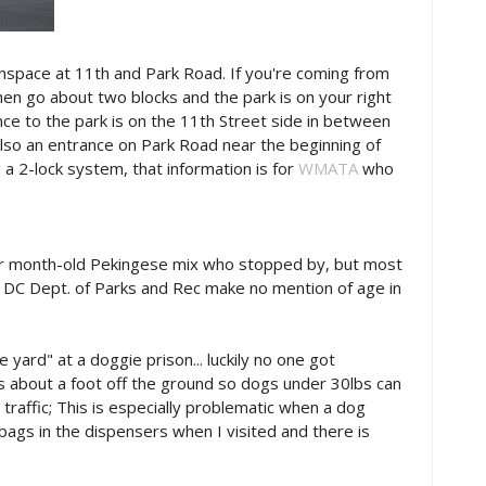
nspace at 11th and Park Road. If you're coming from
en go about two blocks and the park is on your right
ce to the park is on the 11th Street side in between
also an entrance on Park Road near the beginning of
 a 2-lock system, that information is for
WMATA
who
our month-old Pekingese mix who stopped by, but most
e DC Dept. of Parks and Rec make no mention of age in
e yard" at a doggie prison... luckily no one got
rts about a foot off the ground so dogs under 30lbs can
o traffic; This is especially problematic when a dog
ags in the dispensers when I visited and there is