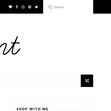
SHOP WITH ME