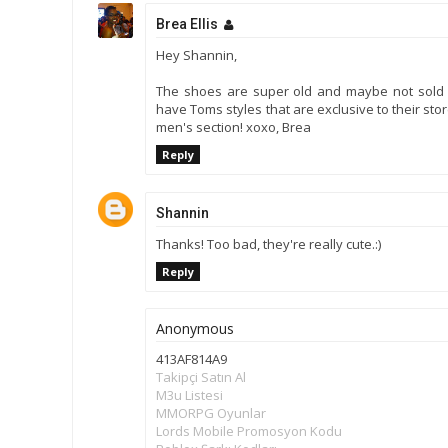
Brea Ellis
Hey Shannin,
The shoes are super old and maybe not sold 
have Toms styles that are exclusive to their sto
men's section! xoxo, Brea
Reply
Shannin
Thanks! Too bad, they're really cute.:)
Reply
Anonymous
413AF814A9
Takipçi Satın Al
M3u Listesi
MMORPG Oyunlar
Lords Mobile Promosyon Kodu