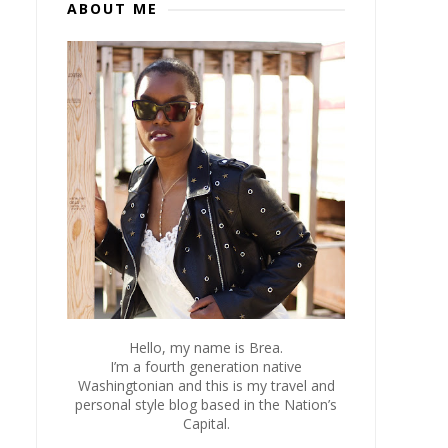
ABOUT ME
Hello, my name is Brea.
I’m a fourth generation native
Washingtonian and this is my travel and
personal style blog based in the Nation’s
Capital.