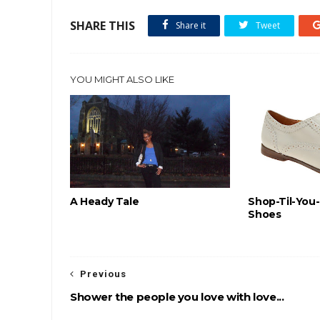
SHARE THIS
Share it
Tweet
YOU MIGHT ALSO LIKE
A Heady Tale
Shop-Til-You
Shoes
Previous
Shower the people you love with love...