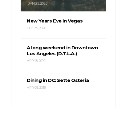
JAN 25, 2023
New Years Eve in Vegas
FEB 25, 2020
A long weekend in Downtown
Los Angeles (D.T.L.A.)
APR 18, 2019
Dining in DC: Sette Osteria
APR 08, 2019