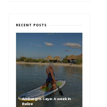
RECENT POSTS
Ambergris Caye: A week in
Belize