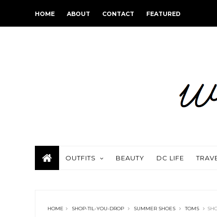
HOME
ABOUT
CONTACT
FEATURED
OUTFITS
BEAUTY
DC LIFE
TRAV
HOME
SHOP-TIL-YOU-DROP
SUMMER SHOES
TOMS
SHO