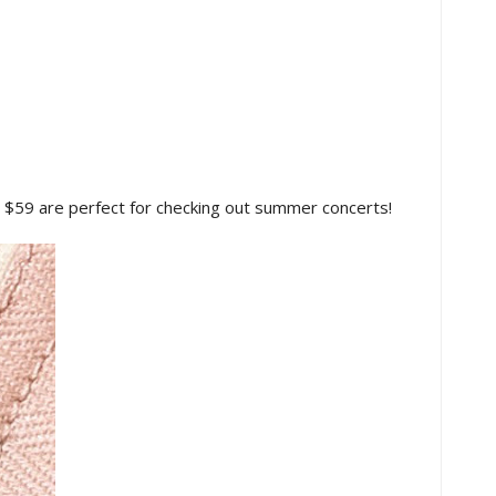
 $59 are perfect for checking out summer concerts!