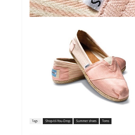
Tags :
Shop-til-You-Drop
Summer shoes
Toms