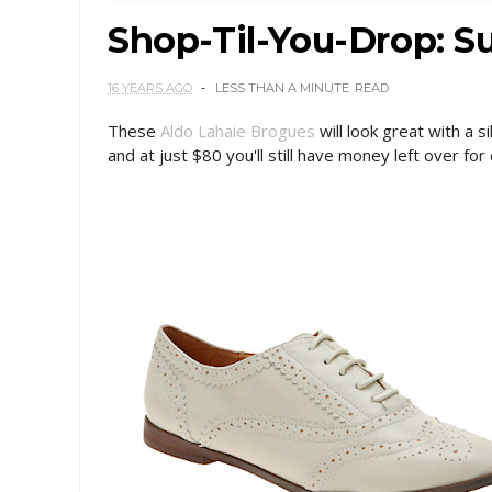
Shop-Til-You-Drop: 
16 YEARS AGO
LESS THAN A MINUTE
READ
These
Aldo Lahaie Brogues
will look great with a s
and at just $80 you'll still have money left over for 