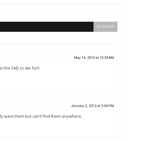
BLOGGER
May 14, 2010 at 10:39 AM
the fall). to die for!!
January 2, 2012 at 3:04 PM
lly want them but can't find them anywhere.