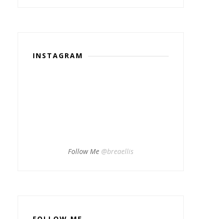
INSTAGRAM
Follow Me
@breaellis
FOLLOW ME