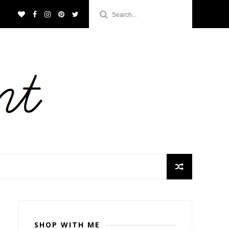
SHOP WITH ME