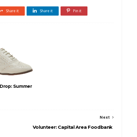
Share it
Share it
Pin it
-Drop: Summer
Next
Volunteer: Capital Area Foodbank