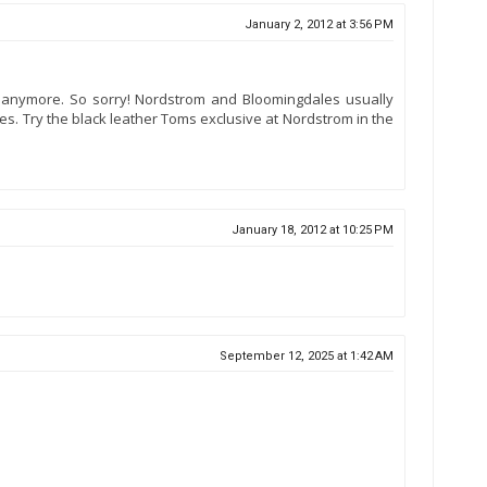
January 2, 2012 at 3:56 PM
anymore. So sorry! Nordstrom and Bloomingdales usually
res. Try the black leather Toms exclusive at Nordstrom in the
January 18, 2012 at 10:25 PM
September 12, 2025 at 1:42 AM