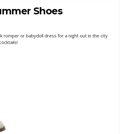
Summer Shoes
ilk romper or babydoll dress for a night out in the city
cocktails!