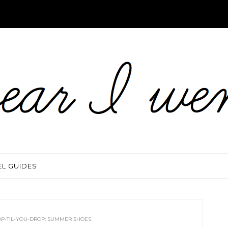
EL GUIDES
P-TIL-YOU-DROP: SUMMER SHOES