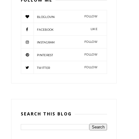
FOLLOW
BLOGLOVIN
LIKE
FACEBOOK
FOLLOW
INSTAGRAM
FOLLOW
PINTEREST
FOLLOW
TWITTER
SEARCH THIS BLOG