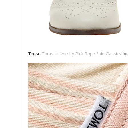
These
Toms University Pink Rope Sole Classics
for