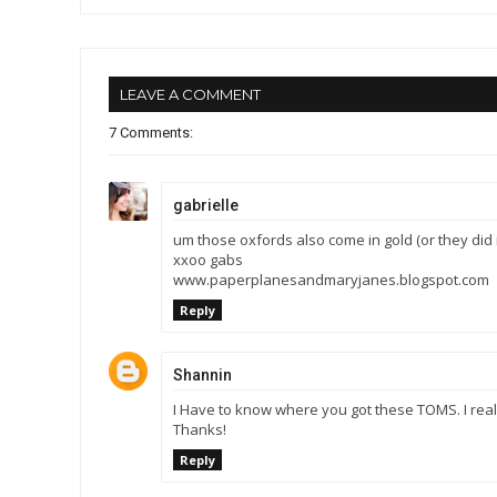
LEAVE A COMMENT
7 Comments:
gabrielle
um those oxfords also come in gold (or they did in 
xxoo gabs
www.paperplanesandmaryjanes.blogspot.com
Reply
Shannin
I Have to know where you got these TOMS. I rea
Thanks!
Reply