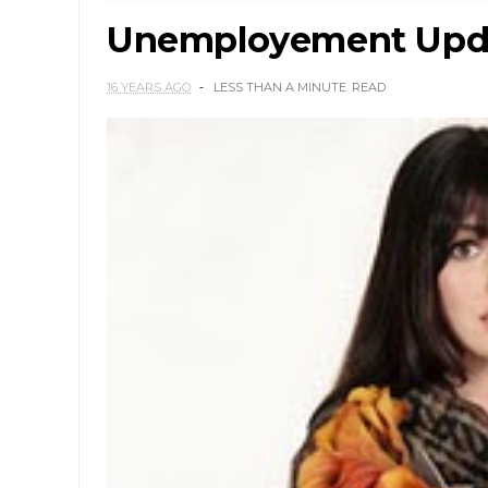
Unemployement Updat
16 YEARS AGO
LESS THAN A MINUTE
READ