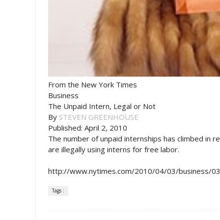
From the New York Times
Business
The Unpaid Intern, Legal or Not
By
STEVEN GREENHOUSE
Published: April 2, 2010
The number of unpaid internships has climbed in re
are illegally using interns for free labor.
http://www.nytimes.com/2010/04/03/business/03i
Tags :