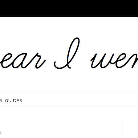
EL GUIDES
S