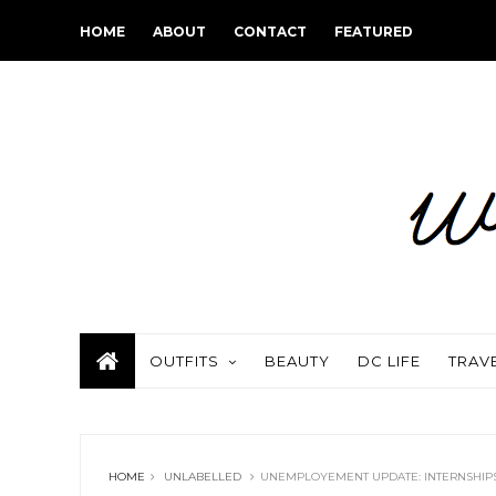
HOME
ABOUT
CONTACT
FEATURED
OUTFITS
BEAUTY
DC LIFE
TRAV
HOME
UNLABELLED
UNEMPLOYEMENT UPDATE: INTERNSHIP