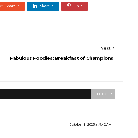
Share it
Share it
Pin it
Next
Fabulous Foodies: Breakfast of Champions
BLOGGER
October 1, 2025 at 9:42 AM