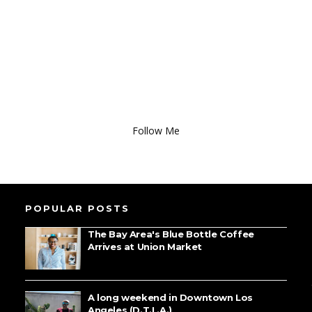
Follow Me
POPULAR POSTS
The Bay Area's Blue Bottle Coffee
Arrives at Union Market
A long weekend in Downtown Los
Angeles (D.T.L.A.)