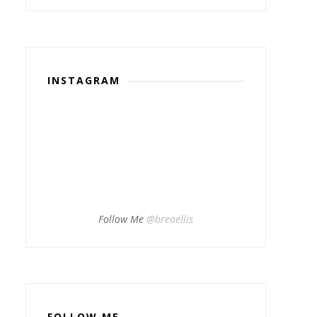
INSTAGRAM
Follow Me
@breaellis
FOLLOW ME