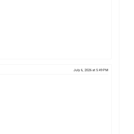
July 6, 2026 at 5:49 PM