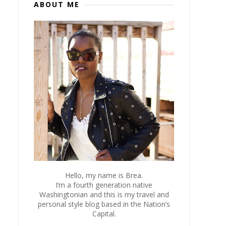
ABOUT ME
Hello, my name is Brea.
I’m a fourth generation native
Washingtonian and this is my travel and
personal style blog based in the Nation’s
Capital.