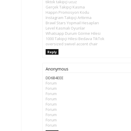
tiktok takipçi ucuz
Gerçek Takipçi Kasma
Happn Promosyon Kodu
Instagram Takipçi Arttırma
Brawl Stars Yopmail Hesapları
Level Kasmalı Oyunlar
Whatsapp Durum Görme Hilesi
1000 Takipçi Hilesi Bedava TikTok
oversized swivel accent chair
Reply
Anonymous
DD6B4EEE
Forum
Forum
Forum
Forum
Forum
Forum
Forum
Forum
Forum