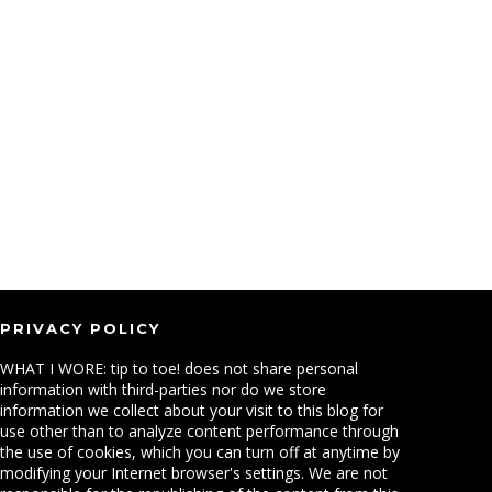
PRIVACY POLICY
WHAT I WORE: tip to toe! does not share personal
information with third-parties nor do we store
information we collect about your visit to this blog for
use other than to analyze content performance through
the use of cookies, which you can turn off at anytime by
modifying your Internet browser's settings. We are not