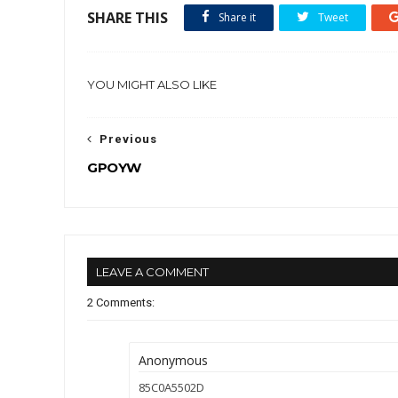
SHARE THIS
Share it
Tweet
YOU MIGHT ALSO LIKE
Previous
GPOYW
LEAVE A COMMENT
2 Comments:
Anonymous
85C0A5502D