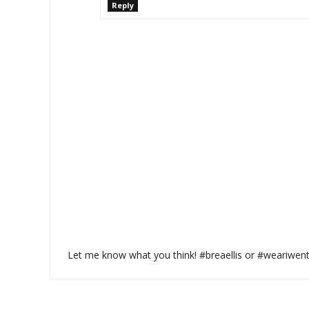
Reply
Let me know what you think! #breaellis or #weariwen