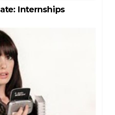
e: Internships