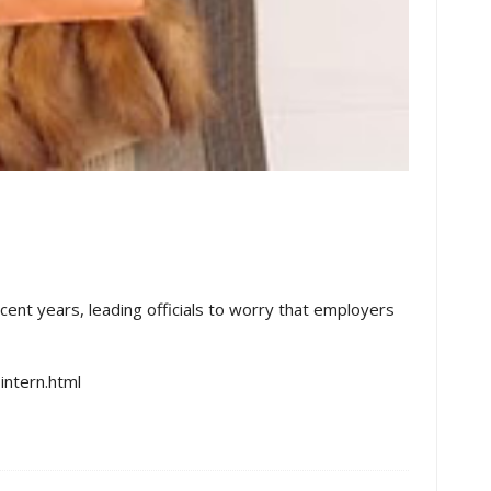
cent years, leading officials to worry that employers
ntern.html