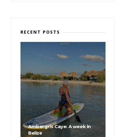
RECENT POSTS
Ambergris Caye: A week in
Belize