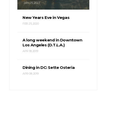
JAN 25, 2023
New Years Eve in Vegas
FEB 25, 2020
A long weekend in Downtown
Los Angeles (D.T.L.A.)
APR 18, 2019
Dining in DC: Sette Osteria
APR 08, 2019