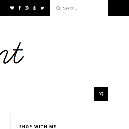
SHOP WITH ME