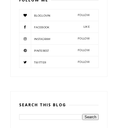
FOLLOW
BLOGLOVIN
LIKE
FACEBOOK
FOLLOW
INSTAGRAM
FOLLOW
PINTEREST
FOLLOW
TWITTER
SEARCH THIS BLOG