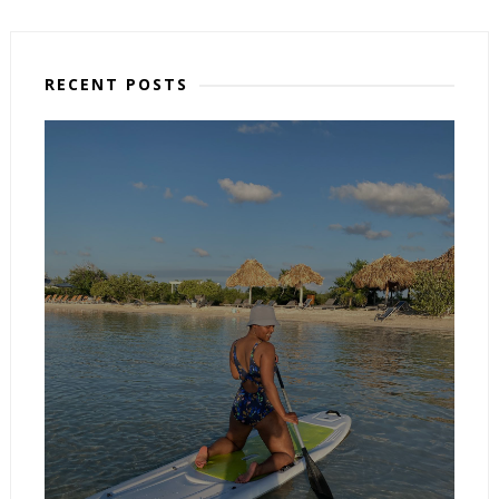
RECENT POSTS