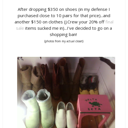
After dropping $350 on shoes (in my defense I
purchased close to 10 pairs for that price)...and
another $150 on clothes (J.Crew your 20% off
final
sale
items sucked me in)...I've decided to go on a
shopping ban!
{photos from my actual closet}