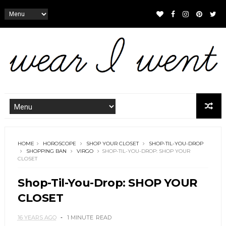
HOME
HOROSCOPE
SHOP YOUR CLOSET
SHOP-TIL-YOU-DROP
SHOPPING BAN
VIRGO
SHOP-TIL-YOU-DROP: SHOP YOUR
CLOSET
Shop-Til-You-Drop: SHOP YOUR
CLOSET
16 YEARS AGO
1 MINUTE
READ