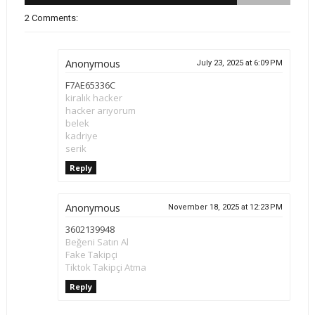
2 Comments:
Anonymous
July 23, 2025 at 6:09 PM
F7AE65336C
kiralık hacker
hacker arıyorum
belek
kadriye
serik
Reply
Anonymous
November 18, 2025 at 12:23 PM
3602139948
Beğeni Satın Al
Fake Takipçi
Tiktok Takipçi Atma
Reply