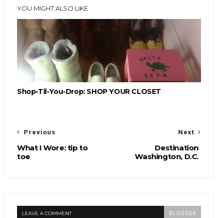
YOU MIGHT ALSO LIKE
Shop-Til-You-Drop: SHOP YOUR CLOSET
Previous
Next
What I Wore: tip to
Destination
toe
Washington, D.C.
LEAVE A COMMENT
BLOGGER