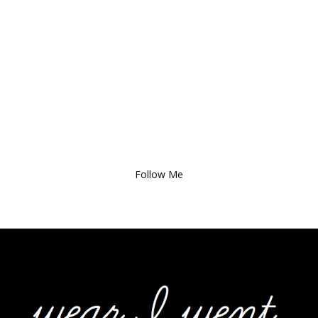
Follow Me