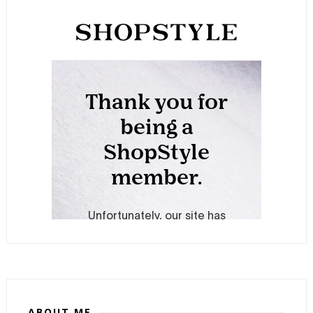
ABOUT ME