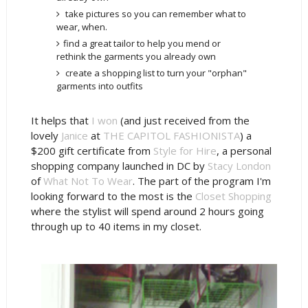
take pictures so you can remember what to
wear, when.
find a great tailor to help you mend or
rethink the garments you already own
create a shopping list to turn your "orphan"
garments into outfits
It helps that
I won
(and just received from the
lovely
Janice
at
THE CAPITOL FASHIONISTA
) a
$200 gift certificate from
Style for Hire
, a personal
shopping company launched in DC by
Stacy London
of
What Not To Wear
. The part of the program I'm
looking forward to the most is the
Closet Shopping
where the stylist will spend around 2 hours going
through up to 40 items in my closet.