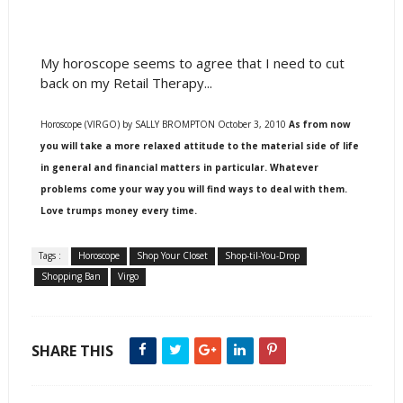
My horoscope seems to agree that I need to cut
back on my Retail Therapy...
Horoscope (VIRGO) by SALLY BROMPTON October 3, 2010
As from now
you will take a more relaxed attitude to the material side of life
in general and financial matters in particular. Whatever
problems come your way you will find ways to deal with them.
Love trumps money every time.
Tags :
Horoscope
Shop Your Closet
Shop-til-You-Drop
Shopping Ban
Virgo
SHARE THIS