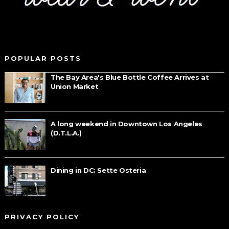
POPULAR POSTS
The Bay Area's Blue Bottle Coffee Arrives at
Union Market
A long weekend in Downtown Los Angeles
(D.T.L.A.)
Dining in DC: Sette Osteria
PRIVACY POLICY