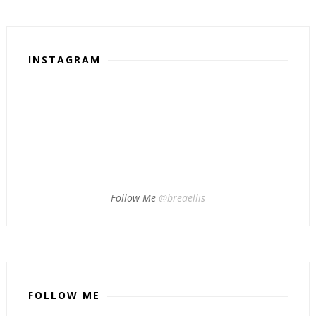
INSTAGRAM
Follow Me
@breaellis
FOLLOW ME