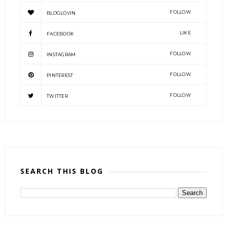
FOLLOW
BLOGLOVIN
LIKE
FACEBOOK
FOLLOW
INSTAGRAM
FOLLOW
PINTEREST
FOLLOW
TWITTER
SEARCH THIS BLOG