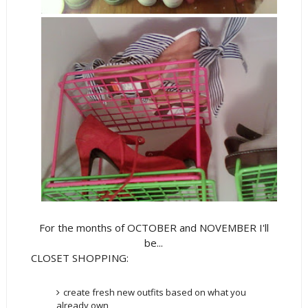
For the months of OCTOBER and NOVEMBER I'll
be...
CLOSET SHOPPING:
create fresh new outfits based on what you
already own