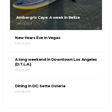
Ambergris Caye: A week in Belize
JAN 25, 2023
New Years Eve in Vegas
FEB 25, 2020
A long weekend in Downtown Los Angeles
(D.T.L.A.)
APR 18, 2019
Dining in DC: Sette Osteria
APR 08, 2019