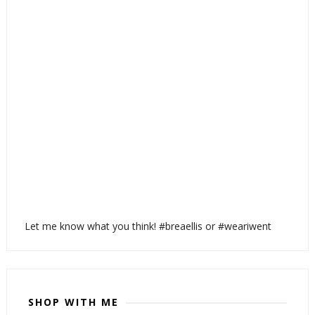
Let me know what you think! #breaellis or #weariwent
SHOP WITH ME