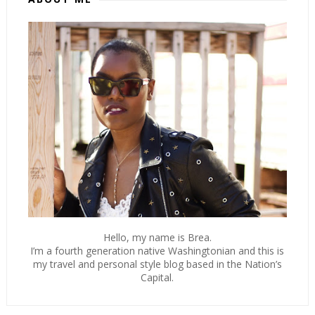
Hello, my name is Brea.
I’m a fourth generation native Washingtonian and this is
my travel and personal style blog based in the Nation’s
Capital.