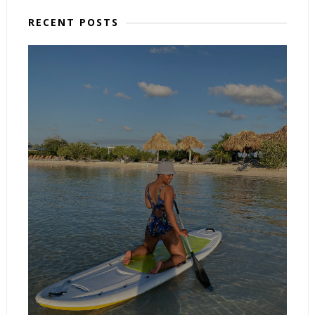
RECENT POSTS