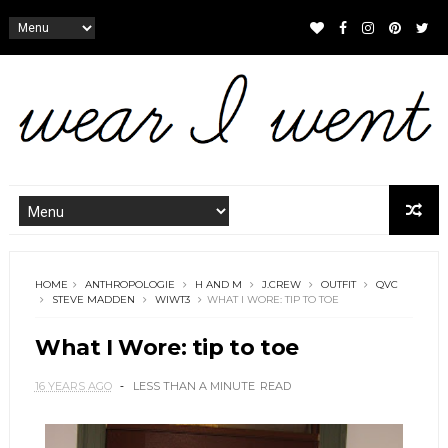
HOME
ANTHROPOLOGIE
H AND M
J.CREW
OUTFIT
QVC
STEVE MADDEN
WIWT3
WHAT I WORE: TIP TO TOE
What I Wore: tip to toe
16 YEARS AGO
LESS THAN A MINUTE
READ