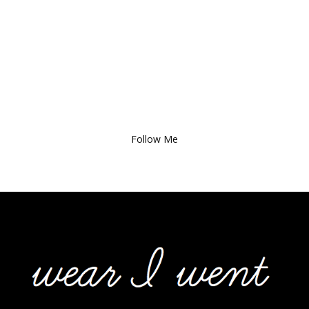
Follow Me