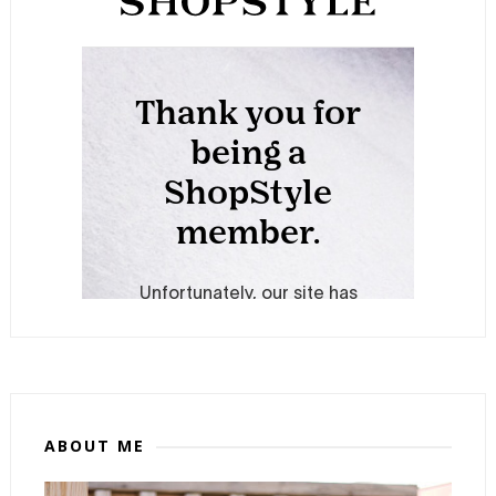
ABOUT ME