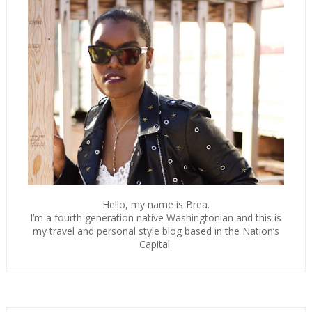
Hello, my name is Brea.
I’m a fourth generation native Washingtonian and this is
my travel and personal style blog based in the Nation’s
Capital.