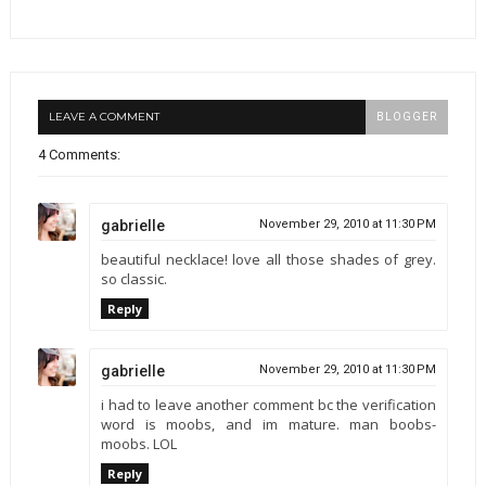
LEAVE A COMMENT
BLOGGER
4 Comments:
gabrielle
November 29, 2010 at 11:30 PM
beautiful necklace! love all those shades of grey.
so classic.
Reply
gabrielle
November 29, 2010 at 11:30 PM
i had to leave another comment bc the verification
word is moobs, and im mature. man boobs-
moobs. LOL
Reply