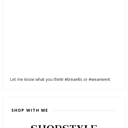
Let me know what you think! #breaellis or #weariwent
SHOP WITH ME