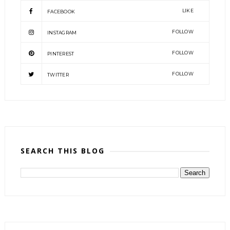
LIKE
FACEBOOK
FOLLOW
INSTAGRAM
FOLLOW
PINTEREST
FOLLOW
TWITTER
SEARCH THIS BLOG