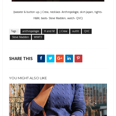
{sweater & button up- J.Crew, necklace- Anthropologie, skirt-Japan, tights-
H&M, boots- Steve Madden, watch- QVC}
Tags :
anthropologie
H and M
J.Crew
outfit
QVC
Steve Madden
WIWT3
SHARE THIS
YOU MIGHT ALSO LIKE