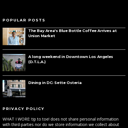
POPULAR POSTS
The Bay Area's Blue Bottle Coffee Arrives at
Union Market
A long weekend in Downtown Los Angeles
(D.T.L.A.)
Dining in DC: Sette Osteria
PRIVACY POLICY
WHAT I WORE: tip to toe! does not share personal information
with third-parties nor do we store information we collect about