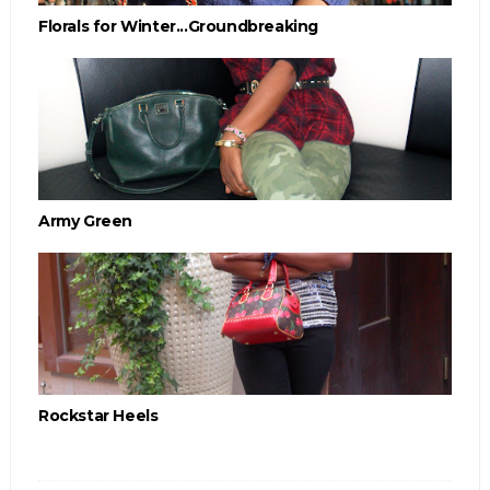
Florals for Winter...Groundbreaking
Army Green
Rockstar Heels