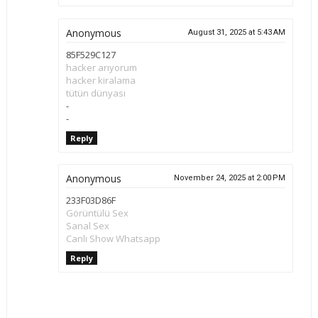
Anonymous
August 31, 2025 at 5:43 AM
85F529C127
hacker arıyorum
hacker kiralama
tütün dünyası
-
-
Reply
Anonymous
November 24, 2025 at 2:00 PM
233F03D86F
Görüntülü Sex
Sanal Sex
Canlı Show Whatsapp
Reply