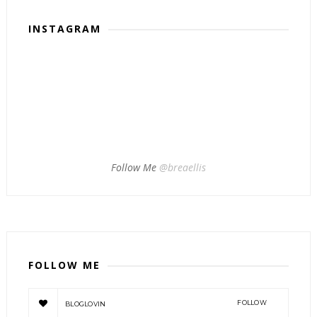
INSTAGRAM
Follow Me
@breaellis
FOLLOW ME
FOLLOW
BLOGLOVIN