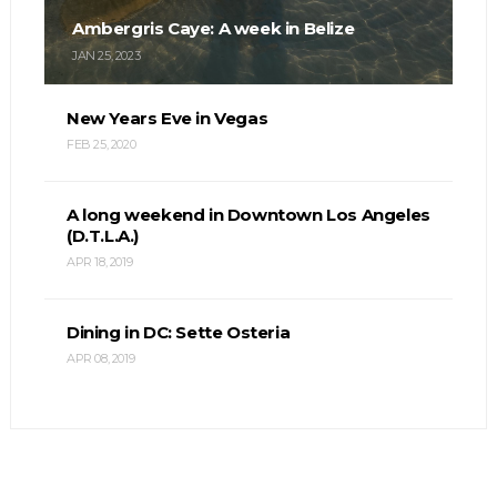
Ambergris Caye: A week in Belize
JAN 25, 2023
New Years Eve in Vegas
FEB 25, 2020
A long weekend in Downtown Los Angeles
(D.T.L.A.)
APR 18, 2019
Dining in DC: Sette Osteria
APR 08, 2019