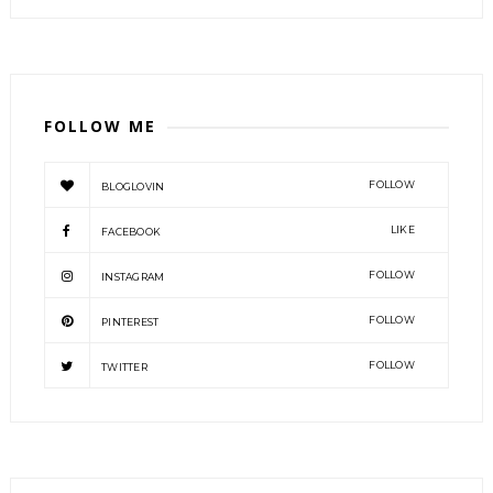
FOLLOW ME
FOLLOW
BLOGLOVIN
LIKE
FACEBOOK
FOLLOW
INSTAGRAM
FOLLOW
PINTEREST
FOLLOW
TWITTER