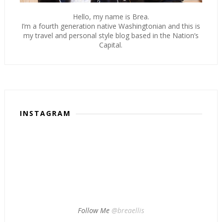
Hello, my name is Brea.
I’m a fourth generation native Washingtonian and this is
my travel and personal style blog based in the Nation’s
Capital.
INSTAGRAM
Follow Me
@breaellis