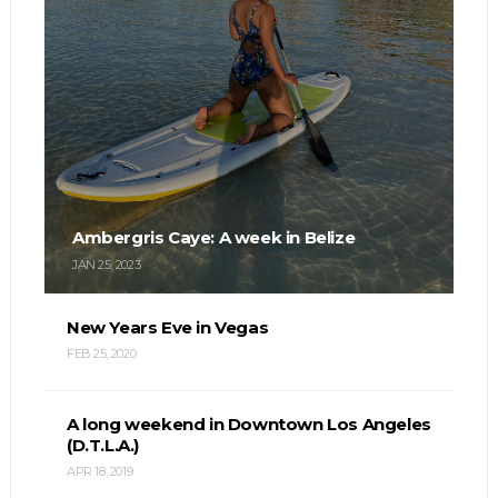
Ambergris Caye: A week in Belize
JAN 25, 2023
New Years Eve in Vegas
FEB 25, 2020
A long weekend in Downtown Los Angeles
(D.T.L.A.)
APR 18, 2019