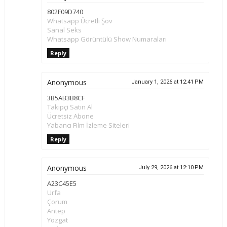
802F09D740
Whatsapp Ücretli Şov
Sanal Seks
Whatsapp Görüntülü Show Numaraları
Reply
Anonymous
January 1, 2026 at 12:41 PM
3B5AB3B8CF
Takipçi Satın Al
Ücretsiz Abone
Yabancı Film İzleme Siteleri
Reply
Anonymous
July 29, 2026 at 12:10 PM
A23C45E5
Urfa
Çorum
Antep
Yozgat