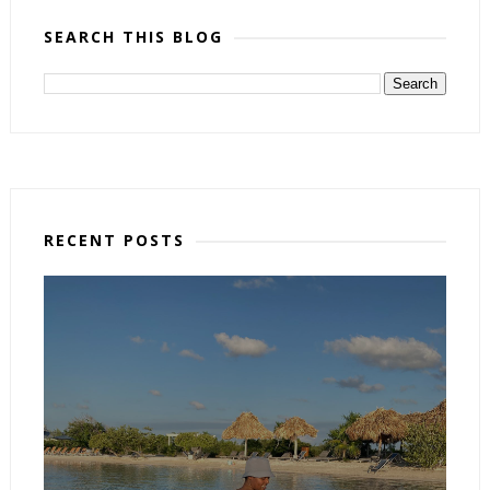
SEARCH THIS BLOG
RECENT POSTS