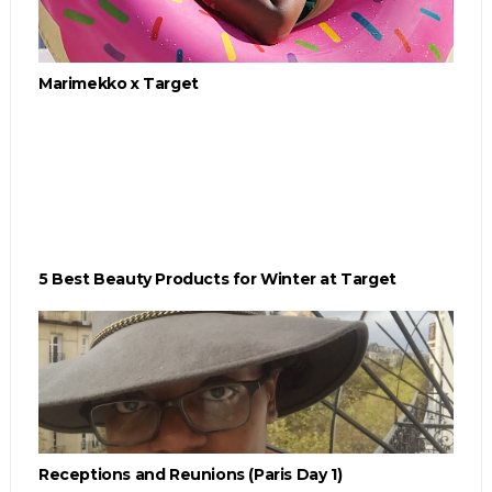
Marimekko x Target
5 Best Beauty Products for Winter at Target
Receptions and Reunions (Paris Day 1)