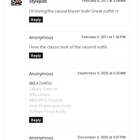
Stylepint
February 6, 2011 at 3:08 AM
I'm loving the casual blazer look! Great outfit! =)
Reply
Anonymous
February 6, 2011 at 1:26 PM
I love the classic look of the second outfit.
Reply
Anonymous
September 9, 2025 at 5:25 AM
8BEA73AF50
Takipçi Satın Al
M3u Listesi
MMORPG Oyunlar
Osm Promosyon Kodu
Türkiye Posta Kodu
Reply
Anonymous
December 6, 2025 at 9:07 PM