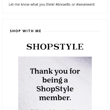
Let me know what you think! #breaellis or #weariwent
SHOP WITH ME