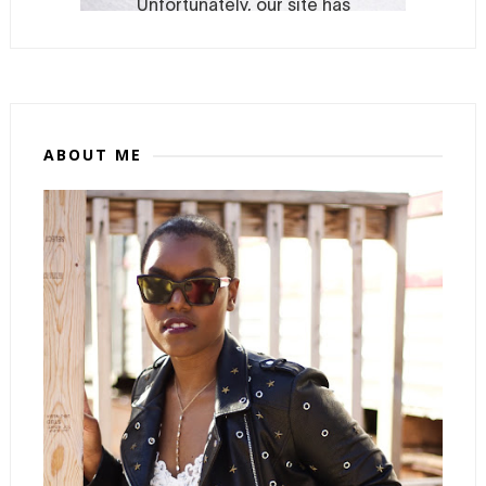
ABOUT ME