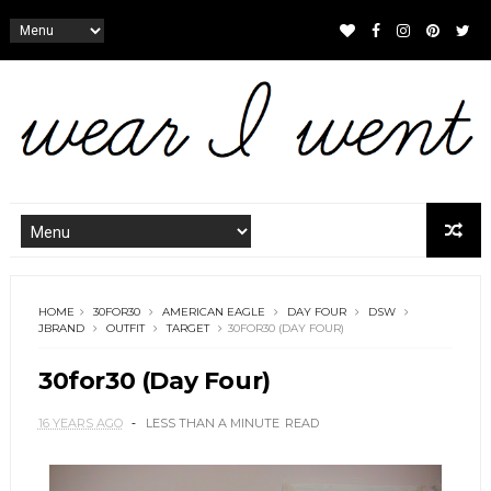
HOME
30FOR30
AMERICAN EAGLE
DAY FOUR
DSW
JBRAND
OUTFIT
TARGET
30FOR30 (DAY FOUR)
30for30 (Day Four)
16 YEARS AGO
LESS THAN A MINUTE
READ