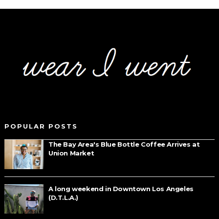
POPULAR POSTS
The Bay Area's Blue Bottle Coffee Arrives at
Union Market
A long weekend in Downtown Los Angeles
(D.T.L.A.)