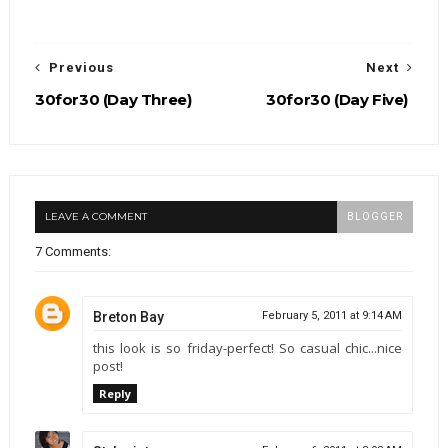
Previous
Next
30for30 (Day Three)
30for30 (Day Five)
LEAVE A COMMENT
BLOGGER
7 Comments:
Breton Bay
February 5, 2011 at 9:14 AM
this look is so friday-perfect! So casual chic...nice
post!
Reply