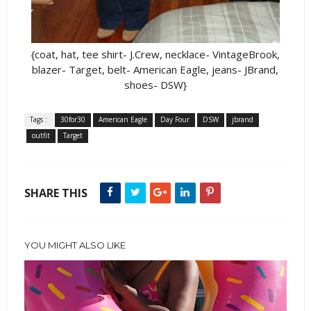
{coat, hat, tee shirt- J.Crew, necklace- VintageBrook,
blazer- Target, belt- American Eagle, jeans- JBrand,
shoes- DSW}
Tags :
30for30
American Eagle
Day Four
DSW
jbrand
outfit
Target
SHARE THIS
YOU MIGHT ALSO LIKE