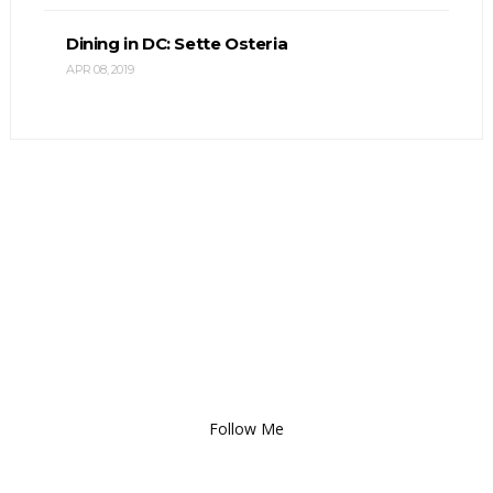
Dining in DC: Sette Osteria
APR 08, 2019
Follow Me