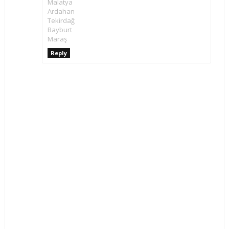
Malatya
Ardahan
Tekirdağ
Bayburt
Maraş
Reply