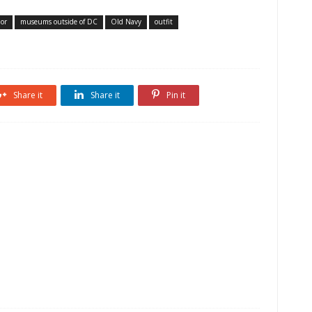
lor
museums outside of DC
Old Navy
outfit
Share it
Share it
Pin it