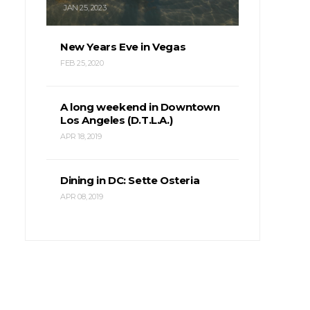
JAN 25, 2023
New Years Eve in Vegas
FEB 25, 2020
A long weekend in Downtown
Los Angeles (D.T.L.A.)
APR 18, 2019
Dining in DC: Sette Osteria
APR 08, 2019