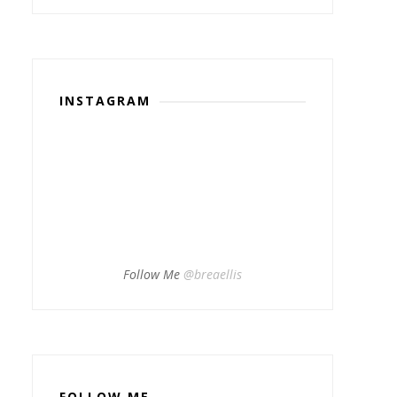
INSTAGRAM
Follow Me
@breaellis
FOLLOW ME