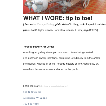
WHAT I WORE: tip to toe!
{
jacket-
It's Vintage Darling
,
plaid shirt-
Old Navy,
tank-
Paperdoll on Melr
pants-
Lord&Taylor,
shoes-
Bandolino,
socks-
J.Crew,
bag-
Chico's
}
Torpedo Factory Art Center
A working art gallery where you can watch pieces being created
and purchase jewelry, paintings, sculptures, etc directly from the artists
themselves.
Housed in an old Torpedo Factory on the Alexandria, VA
waterfront this
venue is free and open to the public.
Learn more at
http://www.torpedofactory.org
105 N. Union St.
Alexandria, VA 22314
703-838-4565