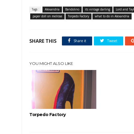
Tags :
Alexandria
Bandolino
its vintage darling
Lord and Tay
paper doll on melrose
Torpedo Factory
what to do in Alexandria
SHARE THIS
Share it
Tweet
YOU MIGHT ALSO LIKE
Torpedo Factory