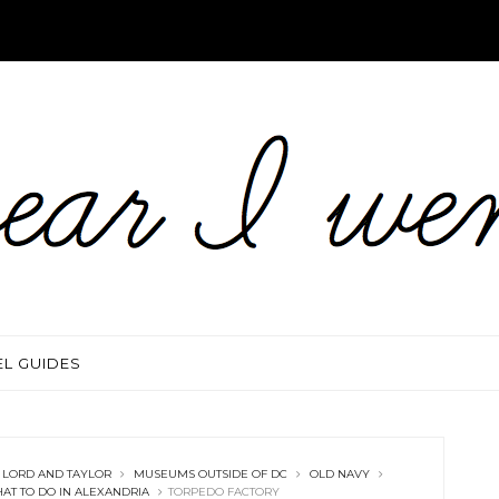
EL GUIDES
LORD AND TAYLOR
MUSEUMS OUTSIDE OF DC
OLD NAVY
AT TO DO IN ALEXANDRIA
TORPEDO FACTORY