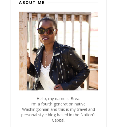
ABOUT ME
Hello, my name is Brea.
I’m a fourth generation native
Washingtonian and this is my travel and
personal style blog based in the Nation’s
Capital.