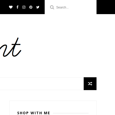
SHOP WITH ME