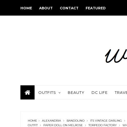
HOME
ABOUT
CONTACT
FEATURED
OUTFITS
BEAUTY
DC LIFE
TRAV
HOME
ALEXANDRIA
BANDOLINO
ITS VINTAGE DARLING
OUTFIT
PAPER DOLL ON MELROSE
TORPEDO FACTORY
WH