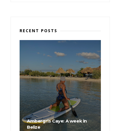
RECENT POSTS
Ambergris Caye: A week in
Belize