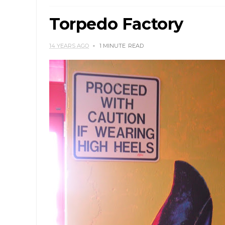
Torpedo Factory
14 YEARS AGO
1 MINUTE
READ