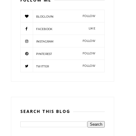
FOLLOW
BLOGLOVIN
LIKE
FACEBOOK
FOLLOW
INSTAGRAM
FOLLOW
PINTEREST
FOLLOW
TWITTER
SEARCH THIS BLOG