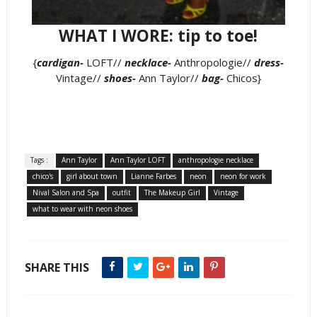
WHAT I WORE: tip to toe!
{
cardigan-
LOFT//
necklace-
Anthropologie//
dress-
Vintage//
shoes-
Ann Taylor//
bag-
Chicos}
Tags :
Ann Taylor
Ann Taylor LOFT
anthropologie necklace
chico's
girl about town
Lianne Farbes
neon
neon for work
Nival Salon and Spa
outfit
The Makeup Girl
Vintage
what to wear with neon shoes
SHARE THIS