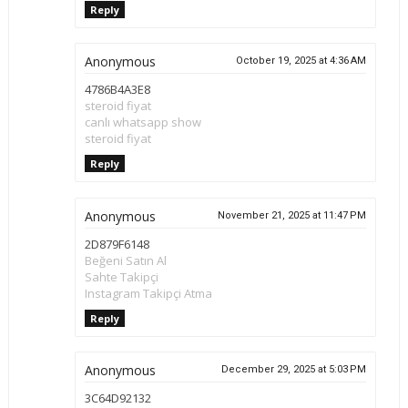
Reply
Anonymous
October 19, 2025 at 4:36 AM
4786B4A3E8
steroid fiyat
canlı whatsapp show
steroid fiyat
Reply
Anonymous
November 21, 2025 at 11:47 PM
2D879F6148
Beğeni Satın Al
Sahte Takipçi
Instagram Takipçi Atma
Reply
Anonymous
December 29, 2025 at 5:03 PM
3C64D92132