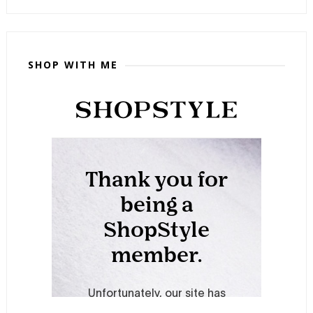
SHOP WITH ME