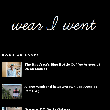
POPULAR POSTS
The Bay Area's Blue Bottle Coffee Arrives at
Union Market
A long weekend in Downtown Los Angeles
(D.T.L.A.)
Dining in DC: Sette Osteria