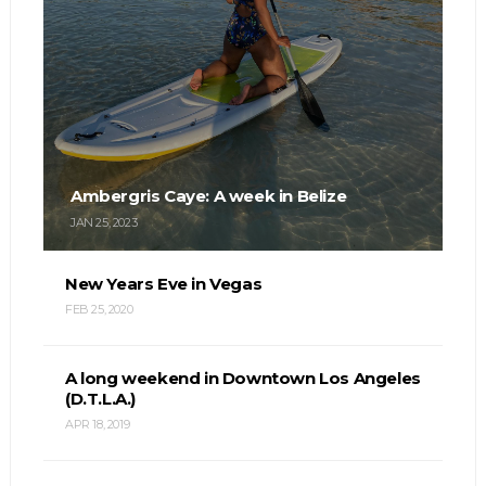
Ambergris Caye: A week in Belize
JAN 25, 2023
New Years Eve in Vegas
FEB 25, 2020
A long weekend in Downtown Los Angeles
(D.T.L.A.)
APR 18, 2019