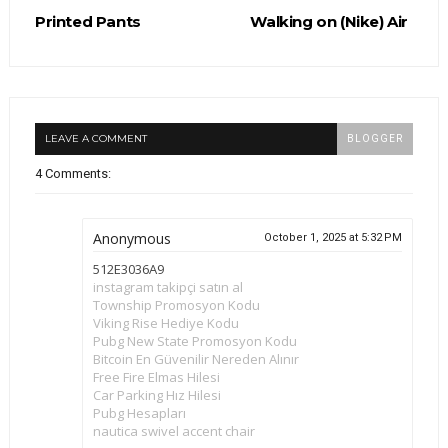
Printed Pants
Walking on (Nike) Air
LEAVE A COMMENT
BLOGGER
4 Comments:
Anonymous
October 1, 2025 at 5:32 PM
512E3036A9
instagram takipçi satın al
Township Promosyon Kodu
Viking Rise Hediye Kodu
Pubg New State Promosyon Kodu
Bitcoin En Güvenilir Nereden Alınır
Free Fire Elmas Hilesi
Car Parking Hız Hilesi
Pubg Hesapları
nautica swivel accent chair