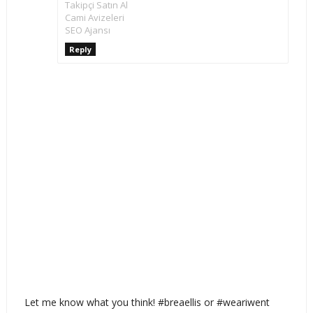
Takipçi Satın Al
Cami Avizeleri
SEO Ajansı
Reply
Let me know what you think! #breaellis or #weariwent