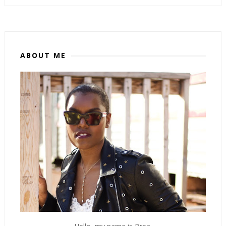
ABOUT ME