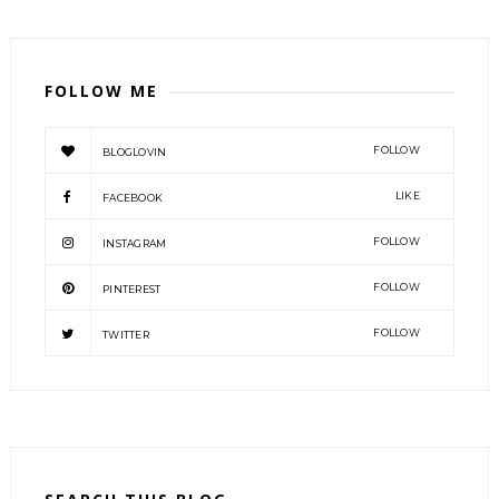
FOLLOW ME
FOLLOW
BLOGLOVIN
LIKE
FACEBOOK
FOLLOW
INSTAGRAM
FOLLOW
PINTEREST
FOLLOW
TWITTER