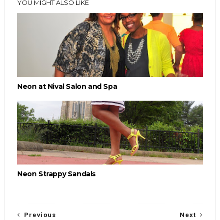
YOU MIGHT ALSO LIKE
Neon at Nival Salon and Spa
Neon Strappy Sandals
Previous
Next