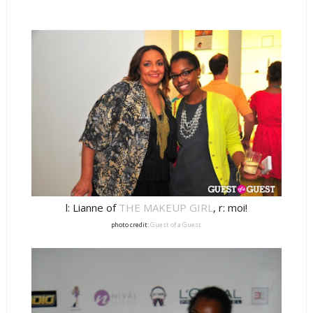
l: Lianne of
THE MAKEUP GIRL
, r: moi!
photo credit:
Guest of a Guest