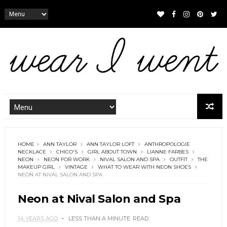
HOME
ANN TAYLOR
ANN TAYLOR LOFT
ANTHROPOLOGIE
NECKLACE
CHICO'S
GIRL ABOUT TOWN
LIANNE FARBES
NEON
NEON FOR WORK
NIVAL SALON AND SPA
OUTFIT
THE
MAKEUP GIRL
VINTAGE
WHAT TO WEAR WITH NEON SHOES
NEON AT NIVAL SALON AND SPA
Neon at Nival Salon and Spa
14 YEARS AGO
LESS THAN A MINUTE
READ