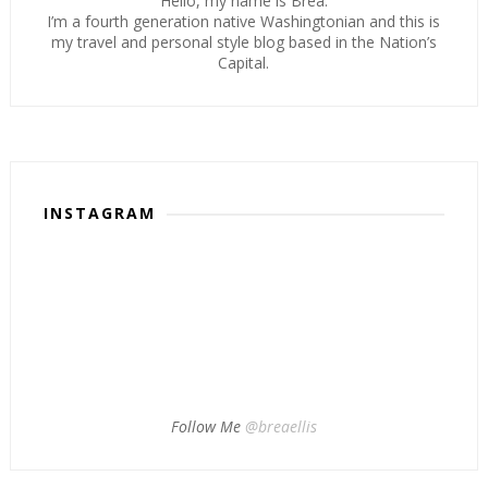
Hello, my name is Brea.
I’m a fourth generation native Washingtonian and this is
my travel and personal style blog based in the Nation’s
Capital.
INSTAGRAM
Follow Me
@breaellis