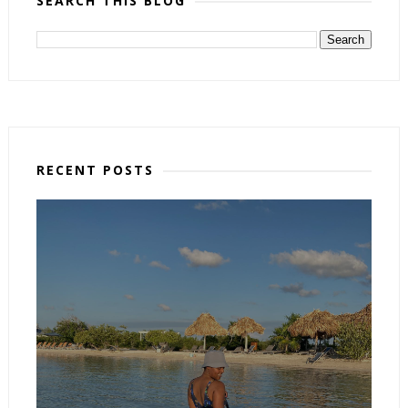
SEARCH THIS BLOG
RECENT POSTS