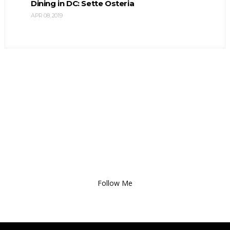
Dining in DC: Sette Osteria
APR 08, 2019
Follow Me