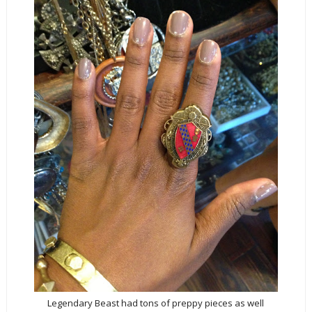
Legendary Beast had tons of preppy pieces as well