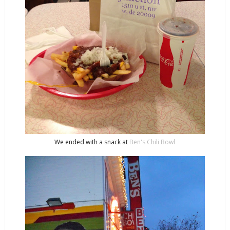
We ended with a snack at
Ben's Chili Bowl