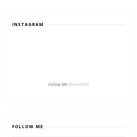
INSTAGRAM
Follow Me
@breaellis
FOLLOW ME