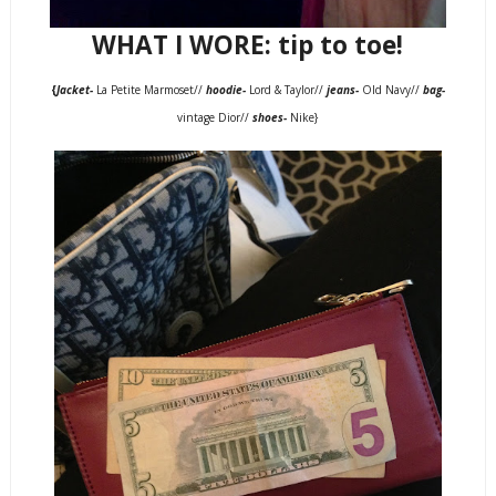
WHAT I WORE: tip to toe!
{
Jacket-
La Petite Marmoset//
hoodie-
Lord & Taylor//
jeans-
Old Navy//
bag-
vintage Dior//
shoes-
Nike}