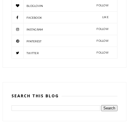
FOLLOW
BLOGLOVIN
LIKE
FACEBOOK
FOLLOW
INSTAGRAM
FOLLOW
PINTEREST
FOLLOW
TWITTER
SEARCH THIS BLOG