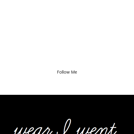
Follow Me