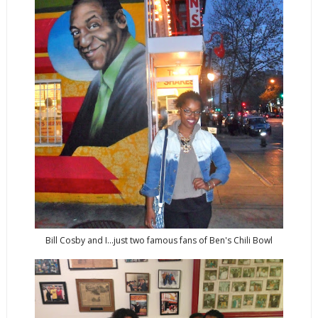
Bill Cosby and I...just two famous fans of Ben's Chili Bowl