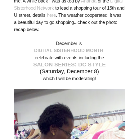
me. A while back I was asked by
Ananda
of the
Digital
Sisterhood Network
to lead a shopping tour of 15th and
U street, details
here
. The weather cooperated, it was
a beautiful day to go shopping...check out the photo
recap below.
December is
DIGITAL SISTERHOOD MONTH
celebrate with events including the
SALON SERIES: DC STYLE
(Saturday, December 8)
which I will be moderating!