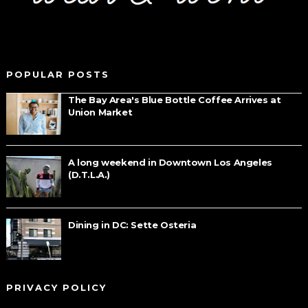
POPULAR POSTS
The Bay Area's Blue Bottle Coffee Arrives at
Union Market
A long weekend in Downtown Los Angeles
(D.T.L.A.)
Dining in DC: Sette Osteria
PRIVACY POLICY