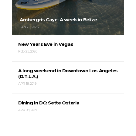
Ambergris Caye: A week in Belize
JAN 25, 2023
New Years Eve in Vegas
FEB 25, 2020
A long weekend in Downtown Los Angeles
(D.T.L.A.)
APR 18, 2019
Dining in DC: Sette Osteria
APR 08, 2019