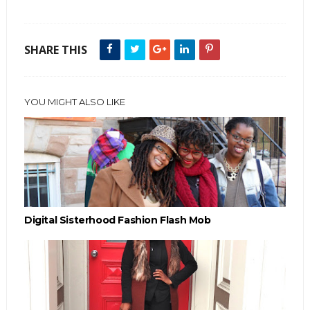
SHARE THIS
YOU MIGHT ALSO LIKE
Digital Sisterhood Fashion Flash Mob