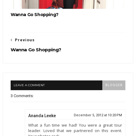
Wanna Go Shopping?
Previous
Wanna Go Shopping?
LEAVE A COMMENT
BLOGGER
3 Comments:
Ananda Leeke
December 5, 2012 at 10:20 PM
What a fun time we had! You were a great tour
leader. Loved that we partnered on this event.
Your photos rock.