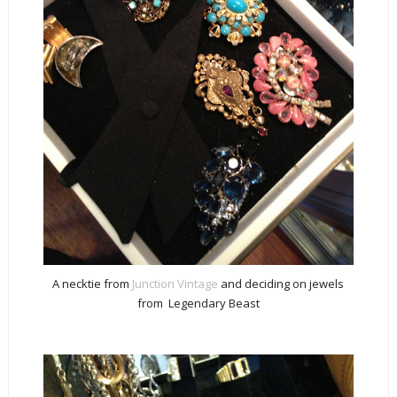
A necktie from
Junction Vintage
and deciding on jewels
from Legendary Beast