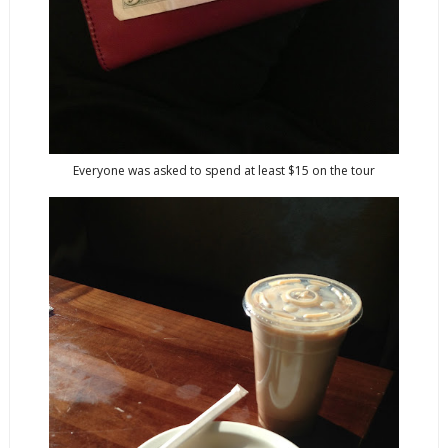
Everyone was asked to spend at least $15 on the tour