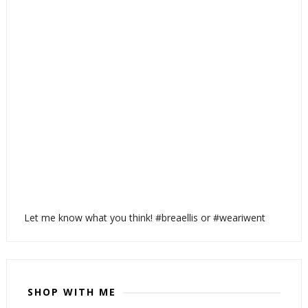
Let me know what you think! #breaellis or #weariwent
SHOP WITH ME