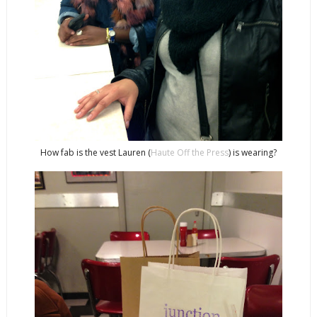
How fab is the vest Lauren (
Haute Off the Press
) is wearing?