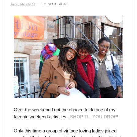
14 YEARS AGO
1 MINUTE
READ
Over the weekend I got the chance to do one of my
favorite weekend activities...
SHOP TIL YOU DROP
!
Only this time a group of vintage loving ladies joined