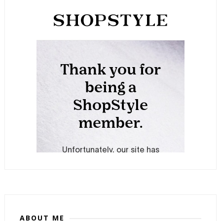
ABOUT ME