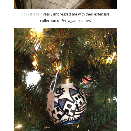
Rock It Again
really impressed me with their extensive
collection of Ferragamo shoes