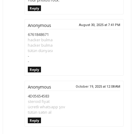
Reply
Anonymous
August 30, 2025 at 7:41 PM
6761848671
hacker bulma
hacker bulma
tütün dünyası
-
-
Reply
Anonymous
October 19, 2025 at 12:08 AM
4D05654583
steroid fiyat
ücretli whatsapp şov
tütün satın al
Reply