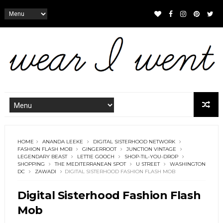
HOME
ANANDA LEEKE
DIGITAL SISTERHOOD NETWORK
FASHION FLASH MOB
GINGERROOT
JUNCTION VINTAGE
LEGENDARY BEAST
LETTIE GOOCH
SHOP-TIL-YOU-DROP
SHOPPING
THE MEDITERRANEAN SPOT
U STREET
WASHINGTON
DC
ZAWADI
DIGITAL SISTERHOOD FASHION FLASH MOB
Digital Sisterhood Fashion Flash
Mob