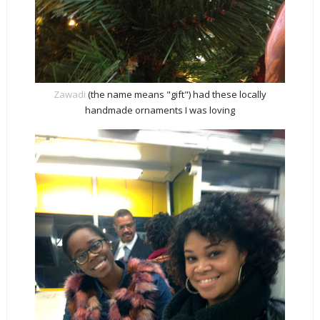
Zawadi
(the name means "gift") had these locally
handmade ornaments I was loving