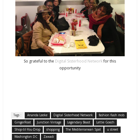
So grateful to the
Digital Sisterhood Network
for this
opportunity
Tags :
Ananda Leeke
Digital Sisterhood Network
fashion flash mob
GingerRoot
Junction Vintage
Legendary Beast
Lettie Gooch
Shop-til-You-Drop
shopping
The Mediterranean Spot
u street
Washington DC
Zawadi