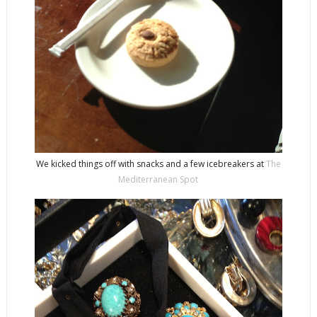
We kicked things off with snacks and a few icebreakers at
The
Mediterranean Spot