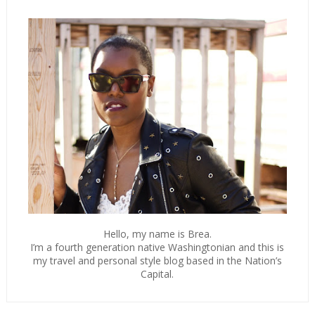
Hello, my name is Brea.
I’m a fourth generation native Washingtonian and this is
my travel and personal style blog based in the Nation’s
Capital.