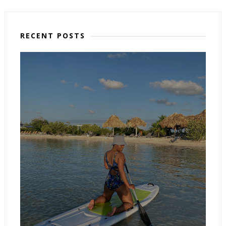
RECENT POSTS