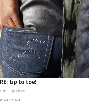
: tip to toe!
nim
|
Jacket
 Republic c/o Kohl's