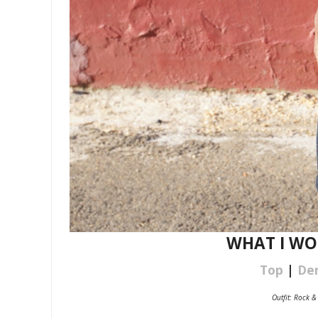
WHAT I WORE
Top
|
De
Outfit: Rock &