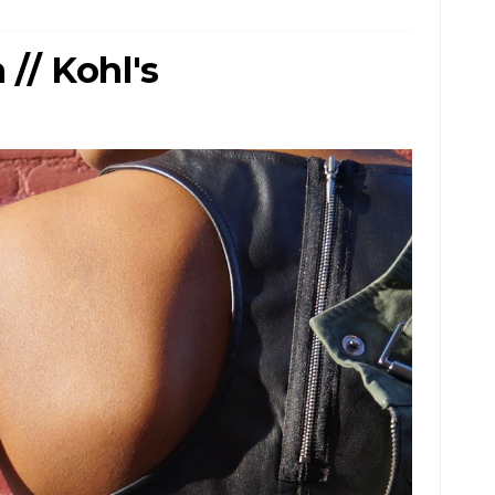
// Kohl's