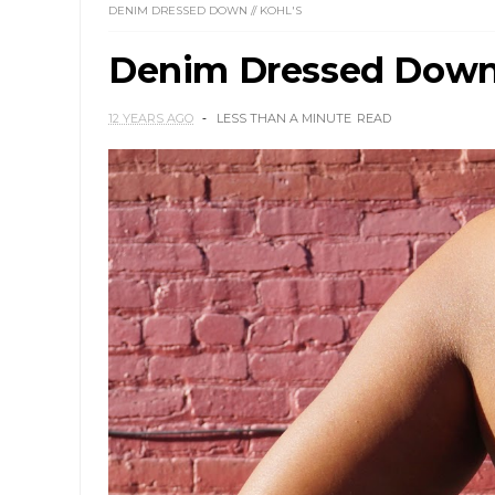
DENIM DRESSED DOWN // KOHL'S
Denim Dressed Down 
12 YEARS AGO
LESS THAN A MINUTE
READ