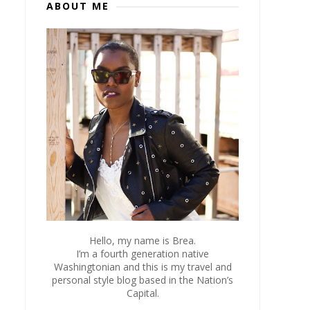
ABOUT ME
Hello, my name is Brea.
I’m a fourth generation native
Washingtonian and this is my travel and
personal style blog based in the Nation’s
Capital.