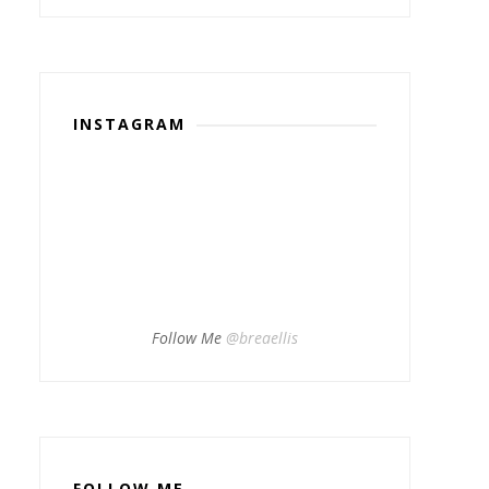
INSTAGRAM
Follow Me
@breaellis
FOLLOW ME