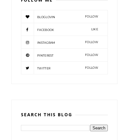
FOLLOW
BLOGLOVIN
LIKE
FACEBOOK
FOLLOW
INSTAGRAM
FOLLOW
PINTEREST
FOLLOW
TWITTER
SEARCH THIS BLOG