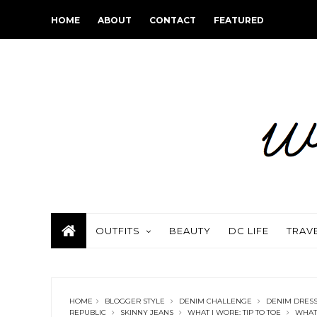
HOME
ABOUT
CONTACT
FEATURED
OUTFITS
BEAUTY
DC LIFE
TRAV
HOME
BLOGGER STYLE
DENIM CHALLENGE
DENIM DRES
REPUBLIC
SKINNY JEANS
WHAT I WORE: TIP TO TOE
WHAT