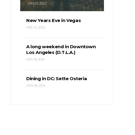
JAN 25, 2023
New Years Eve in Vegas
FEB 25, 2020
A long weekend in Downtown
Los Angeles (D.T.L.A.)
APR 18, 2019
Dining in DC: Sette Osteria
APR 08, 2019