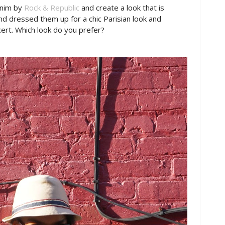
enim by
Rock & Republic
and create a look that is
d dressed them up for a chic Parisian look and
ert. Which look do you prefer?