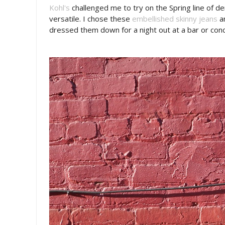
Kohl's
challenged me to try on the Spring line of d
versatile. I chose these
embellished skinny jeans
an
dressed them down for a night out at a bar or conc