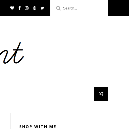
SHOP WITH ME