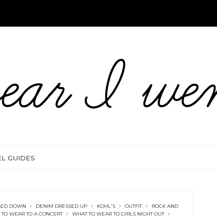
EL GUIDES
SED DOWN
DENIM DRESSED UP
KOHL'S
OUTFIT
ROCK AND
 TO WEAR TO A CONCERT
WHAT TO WEAR TO GIRLS NIGHT OUT