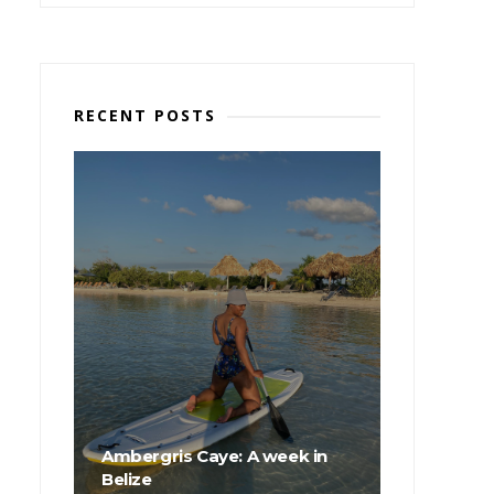
RECENT POSTS
Ambergris Caye: A week in
Belize