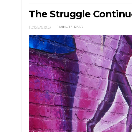
The Struggle Continu
11 YEARS AGO
1 MINUTE
READ