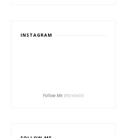
INSTAGRAM
Follow Me
@breaellis
FOLLOW ME