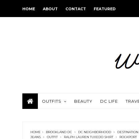
HOME
ABOUT
CONTACT
FEATURED
OUTFITS
BEAUTY
DC LIFE
TRAV
HOME
BROOKLAND DC
DC NEIGHBORHOOD
DESTINATION
JEANS
OUTFIT
RALPH LAUREN TUXEDO SHIRT
ROCKPORT