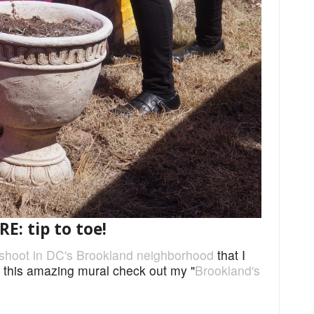
: tip to toe!
shoot in DC's Brookland neighborhood
that I
t this amazing mural check out my "
Brookland's