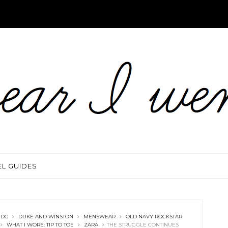
EL GUIDES
 DC
DUKE AND WINSTON
MENSWEAR
OLD NAVY ROCKSTAR
WHAT I WORE: TIP TO TOE
ZARA
THE STRUGGLE CONTINUES