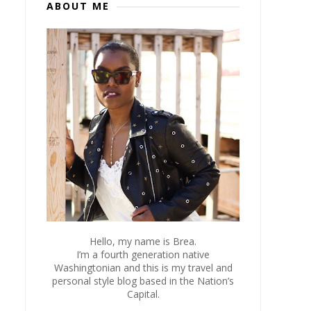
ABOUT ME
Hello, my name is Brea.
I’m a fourth generation native
Washingtonian and this is my travel and
personal style blog based in the Nation’s
Capital.