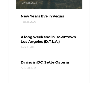
JAN 25, 2023
New Years Eve in Vegas
FEB 25, 2020
A long weekend in Downtown
Los Angeles (D.T.L.A.)
APR 18, 2019
Dining in DC: Sette Osteria
APR 08, 2019