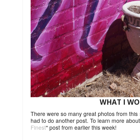
WHAT I WORE
There were so many great photos from this
had to do another post. To learn more abou
Finest
" post from earlier this week!