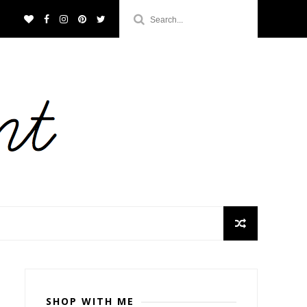
SHOP WITH ME