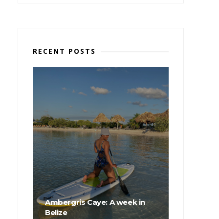
RECENT POSTS
Ambergris Caye: A week in
Belize