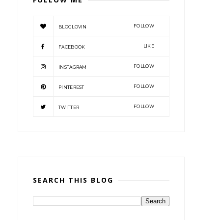
FOLLOW
BLOGLOVIN
LIKE
FACEBOOK
FOLLOW
INSTAGRAM
FOLLOW
PINTEREST
FOLLOW
TWITTER
SEARCH THIS BLOG