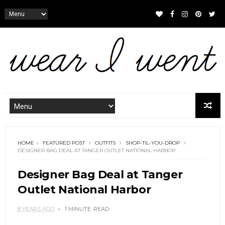
HOME
FEATURED POST
OUTFITS
SHOP-TIL-YOU-DROP
DESIGNER BAG DEAL AT TANGER OUTLET NATIONAL HARBOR
Designer Bag Deal at Tanger
Outlet National Harbor
8 YEARS AGO
1 MINUTE
READ