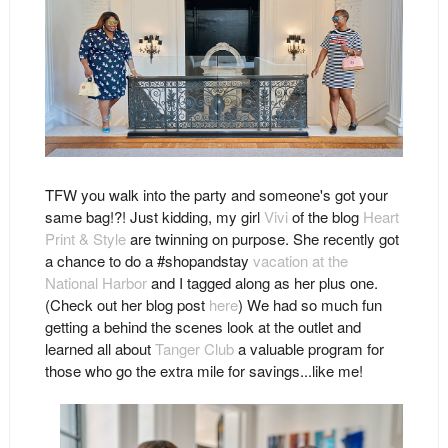
TFW you walk into the party and someone's got your
same bag!?! Just kidding, my girl
Vivi
of the blog
Heart
Print & Style
are twinning on purpose. She recently got
a chance to do a #shopandstay
vacation at the
National Harbor
and I tagged along as her plus one.
(Check out her blog post
here
) We had so much fun
getting a behind the scenes look at the outlet and
learned all about
Tanger Club
a valuable program for
those who go the extra mile for savings...like me!