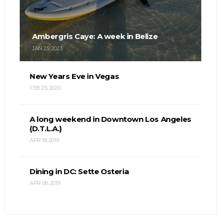
Ambergris Caye: A week in Belize
JAN 25, 2023
New Years Eve in Vegas
FEB 25, 2020
A long weekend in Downtown Los Angeles
(D.T.L.A.)
APR 18, 2019
Dining in DC: Sette Osteria
APR 08, 2019