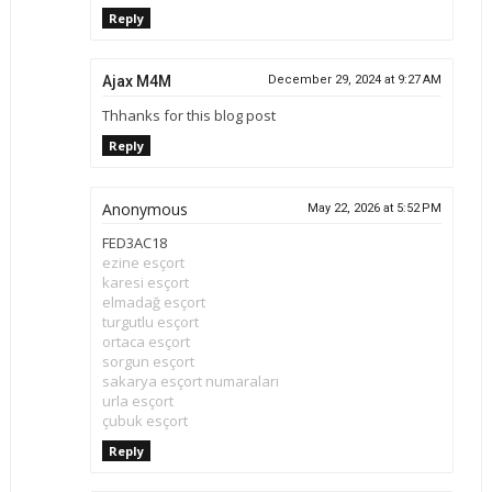
Reply
Ajax M4M
December 29, 2024 at 9:27 AM
Thhanks for this blog post
Reply
Anonymous
May 22, 2026 at 5:52 PM
FED3AC18
ezine esçort
karesi esçort
elmadağ esçort
turgutlu esçort
ortaca esçort
sorgun esçort
sakarya esçort numaraları
urla esçort
çubuk esçort
Reply