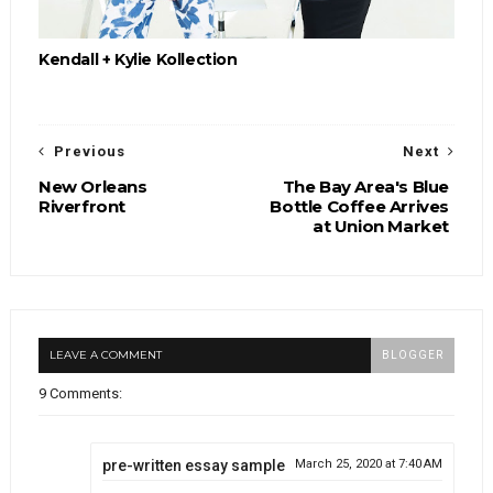
Kendall + Kylie Kollection
Previous
Next
New Orleans
The Bay Area's Blue
Riverfront
Bottle Coffee Arrives
at Union Market
LEAVE A COMMENT
BLOGGER
9 Comments:
pre-written essay sample
March 25, 2020 at 7:40 AM