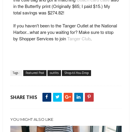
in the Butterfly print (Originally $65; I paid $15.) My
total savings was $274.82!
If you haven't been to the Tanger Outlet at the National
Harbor...what are you waiting for? Make sure to stop
by Shopper Services to join
Tanger Club
.
Tags :
Featured Post
outfits
Shop-til-You-Drop
SHARE THIS
YOU MIGHT ALSO LIKE