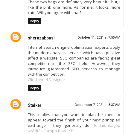
These two bags are definitely very beautiful, but, I
like the pink one more. As for me, it looks more
cute. Will you agree with that?
Reply
sherazabbasi
October 11, 2021 at 7:55 AM
Internet search engine optimization experts apply
the modern analytics service, which has a positive
affect a website. SEO companies are facing great
competition in the SEO field. However, they
introduce guaranteed SEO services to manage
with the competition.
Clickfunnel Designer
Reply
Stalker
December 7, 2021 at 8:37 AM
This implies that you want to plan for them to
appear toward the finish of your next principled
exchange - they generally do.
földmunkagép
szállítás Europa-Road Kft.