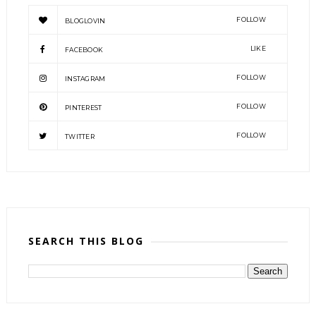
FOLLOW
BLOGLOVIN
LIKE
FACEBOOK
FOLLOW
INSTAGRAM
FOLLOW
PINTEREST
FOLLOW
TWITTER
SEARCH THIS BLOG