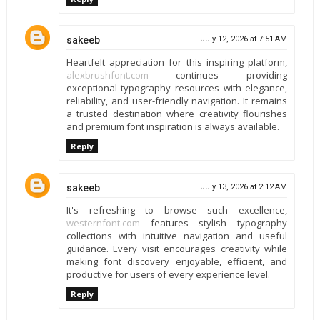
sakeeb
July 12, 2026 at 7:51 AM
Heartfelt appreciation for this inspiring platform,
alexbrushfont.com
continues providing
exceptional typography resources with elegance,
reliability, and user-friendly navigation. It remains
a trusted destination where creativity flourishes
and premium font inspiration is always available.
Reply
sakeeb
July 13, 2026 at 2:12 AM
It's refreshing to browse such excellence,
westernfont.com
features stylish typography
collections with intuitive navigation and useful
guidance. Every visit encourages creativity while
making font discovery enjoyable, efficient, and
productive for users of every experience level.
Reply