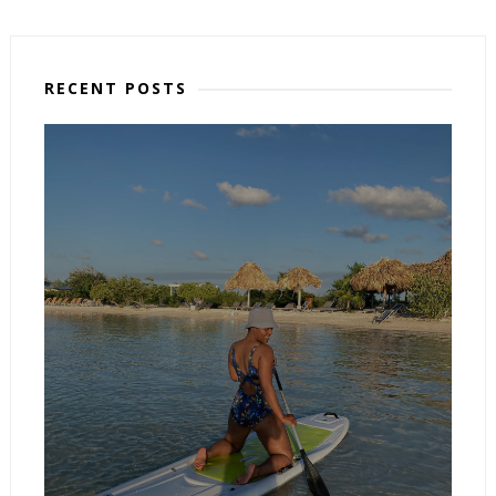
RECENT POSTS