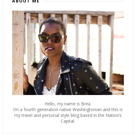
ABOUT ME
Hello, my name is Brea.
I’m a fourth generation native Washingtonian and this is
my travel and personal style blog based in the Nation’s
Capital.