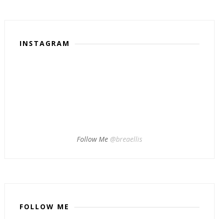
INSTAGRAM
Follow Me
@breaellis
FOLLOW ME