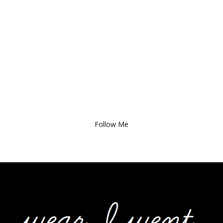
Follow Me