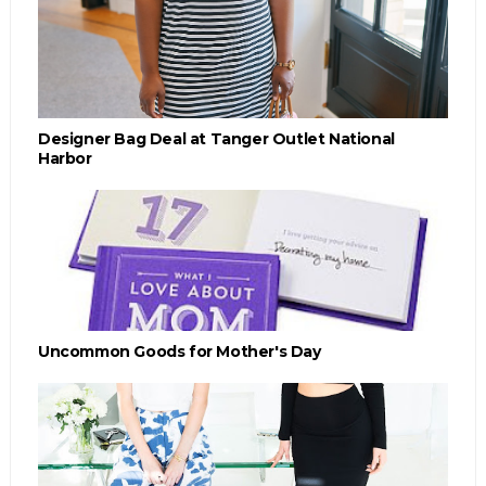
Designer Bag Deal at Tanger Outlet National
Harbor
Uncommon Goods for Mother's Day