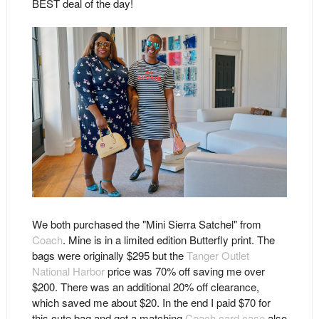
BEST deal of the day!
We both purchased the "Mini Sierra Satchel" from
Coach
. Mine is in a limited edition Butterfly print. The
bags were originally $295 but the
Tanger Outlet
National Harbor
price was 70% off saving me over
$200. There was an additional 20% off clearance,
which saved me about $20. In the end I paid $70 for
this cute bag and got a matching
Coach card case
also