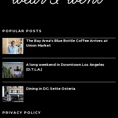
POPULAR POSTS
The Bay Area's Blue Bottle Coffee Arrives at
Union Market
A long weekend in Downtown Los Angeles
(D.T.L.A.)
Dining in DC: Sette Osteria
PRIVACY POLICY