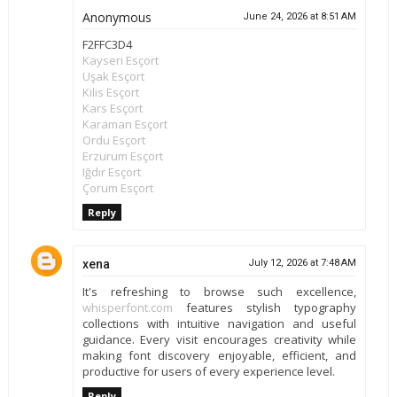
Anonymous
June 24, 2026 at 8:51 AM
F2FFC3D4
Kayseri Esçort
Uşak Esçort
Kilis Esçort
Kars Esçort
Karaman Esçort
Ordu Esçort
Erzurum Esçort
Iğdır Esçort
Çorum Esçort
Reply
xena
July 12, 2026 at 7:48 AM
It's refreshing to browse such excellence,
whisperfont.com
features stylish typography
collections with intuitive navigation and useful
guidance. Every visit encourages creativity while
making font discovery enjoyable, efficient, and
productive for users of every experience level.
Reply