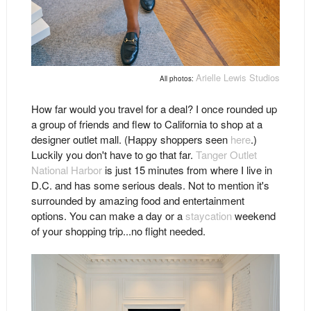
Arielle Lewis Studios
All photos:
How far would you travel for a deal? I once rounded up
a group of friends and flew to California to shop at a
designer outlet mall. (Happy shoppers seen
here
.)
Luckily you don't have to go that far.
Tanger Outlet
National Harbor
is just 15 minutes from where I live in
D.C. and has some serious deals. Not to mention it's
surrounded by amazing food and entertainment
options. You can make a day or a
staycation
weekend
of your shopping trip...no flight needed.