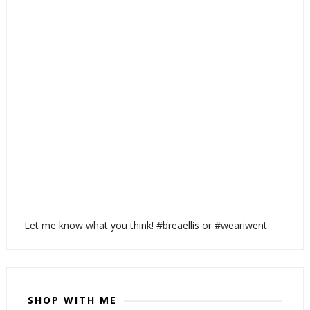
Let me know what you think! #breaellis or #weariwent
SHOP WITH ME