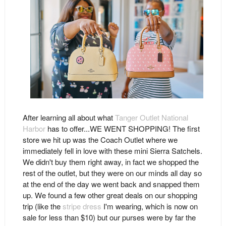
After learning all about what
Tanger Outlet National
Harbor
has to offer...WE WENT SHOPPING! The first
store we hit up was the Coach Outlet where we
immediately fell in love with these mini Sierra Satchels.
We didn't buy them right away, in fact we shopped the
rest of the outlet, but they were on our minds all day so
at the end of the day we went back and snapped them
up. We found a few other great deals on our shopping
trip (like the
stripe dress
I'm wearing, which is now on
sale for less than $10) but our purses were by far the