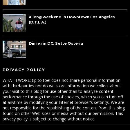
A long weekend in Downtown Los Angeles
(D.T.L.A.)
Dining in DC: Sette Osteria
PRIVACY POLICY
WHAT I WORE: tip to toe! does not share personal information
with third-parties nor do we store information we collect about
your visit to this blog for use other than to analyze content
performance through the use of cookies, which you can turn off
at anytime by modifying your Internet browser's settings. We are
not responsible for the republishing of the content from this blog
found on other Web sites or media without our permission. This
privacy policy is subject to change without notice.