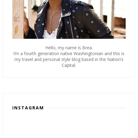
Hello, my name is Brea.
I’m a fourth generation native Washingtonian and this is
my travel and personal style blog based in the Nation’s
Capital.
INSTAGRAM