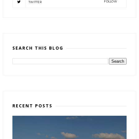
FOLLOW
TWITTER
SEARCH THIS BLOG
RECENT POSTS