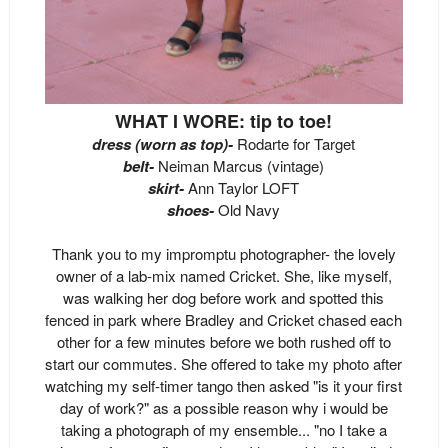
WHAT I WORE: tip to toe!
dress (worn as top)-
Rodarte for Target
belt-
Neiman Marcus (vintage)
skirt-
Ann Taylor LOFT
shoes-
Old Navy
Thank you to my impromptu photographer- the lovely
owner of a lab-mix named Cricket. She, like myself,
was walking her dog before work and spotted this
fenced in park where Bradley and Cricket chased each
other for a few minutes before we both rushed off to
start our commutes. She offered to take my photo after
watching my self-timer tango then asked "is it your first
day of work?" as a possible reason why i would be
taking a photograph of my ensemble... "no I take a