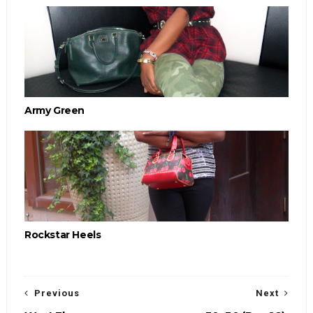
Army Green
Rockstar Heels
Previous
Next