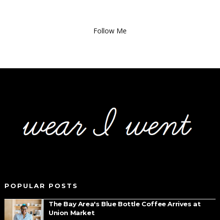
Follow Me
POPULAR POSTS
The Bay Area's Blue Bottle Coffee Arrives at
Union Market