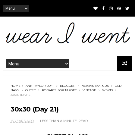
HOME
ANN TAYLOR LOFT
BLOGGER
NEIMAN MARCUS
OLD
NAVY
OUTFIT
RODARTE FOR TARGET
VINTAGE
WIWT3
30X30 (DAY 21)
30x30 (Day 21)
15 YEARS AGO
LESS THAN A MINUTE
READ