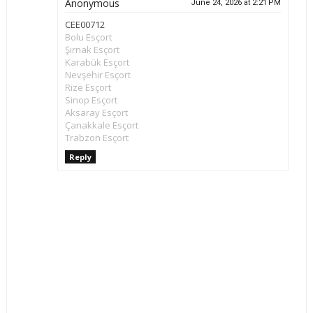
Anonymous
June 24, 2026 at 2:21 PM
CEE00712
Bolu Esçort
Şırnak Esçort
Karabük Esçort
Nevşehir Esçort
Rize Esçort
Sinop Esçort
Aksaray Esçort
Çanakkale Esçort
Trabzon Esçort
Reply