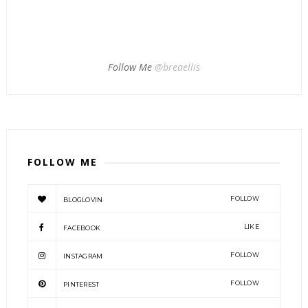
Follow Me
@breaellis
FOLLOW ME
FOLLOW
BLOGLOVIN
LIKE
FACEBOOK
FOLLOW
INSTAGRAM
FOLLOW
PINTEREST