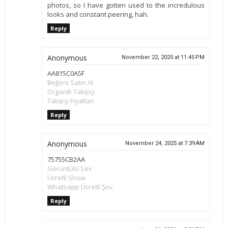
photos, so I have gotten used to the incredulous
looks and constant peering, hah.
Reply
Anonymous
November 22, 2025 at 11:45 PM
AA815C0A5F
Beğeni Satın Al
Organik Takipçi
Takipçi Fiyatları
Reply
Anonymous
November 24, 2025 at 7:39 AM
75755CB2AA
Görüntülü Sex
Ücretli Show
Whatsapp Ücretli Şov
Reply