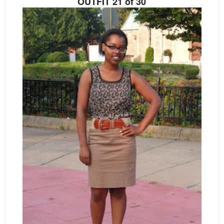
OUTFIT 21 of 30