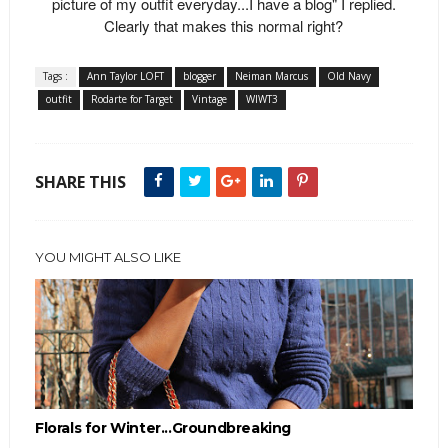
picture of my outfit everyday...I have a blog" I replied.
Clearly that makes this normal right?
Tags :
Ann Taylor LOFT
blogger
Neiman Marcus
Old Navy
outfit
Rodarte for Target
Vintage
WIWT3
SHARE THIS
YOU MIGHT ALSO LIKE
Florals for Winter...Groundbreaking