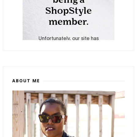
ABOUT ME