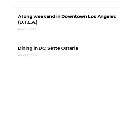
A long weekend in Downtown Los Angeles
(D.T.L.A.)
APR 18, 2019
Dining in DC: Sette Osteria
APR 08, 2019