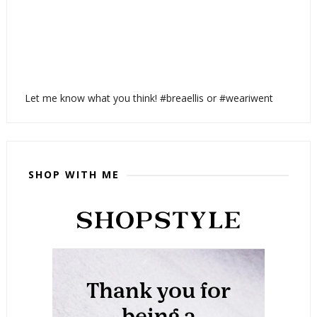
Let me know what you think! #breaellis or #weariwent
SHOP WITH ME