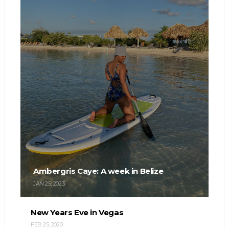
Ambergris Caye: A week in Belize
JAN 25, 2023
New Years Eve in Vegas
FEB 25, 2020