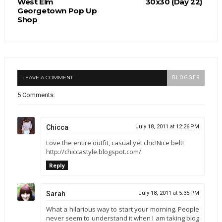
West Elm
30x30 (Day 22)
Georgetown Pop Up
Shop
LEAVE A COMMENT
BLOGGER
5 Comments:
Chicca
July 18, 2011 at 12:26 PM
Love the entire outfit, casual yet chic!Nice belt!
http://chiccastyle.blogspot.com/
Reply
Sarah
July 18, 2011 at 5:35 PM
What a hilarious way to start your morning. People
never seem to understand it when I am taking blog