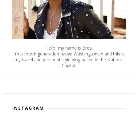
Hello, my name is Brea.
I’m a fourth generation native Washingtonian and this is
my travel and personal style blog based in the Nation’s
Capital.
INSTAGRAM