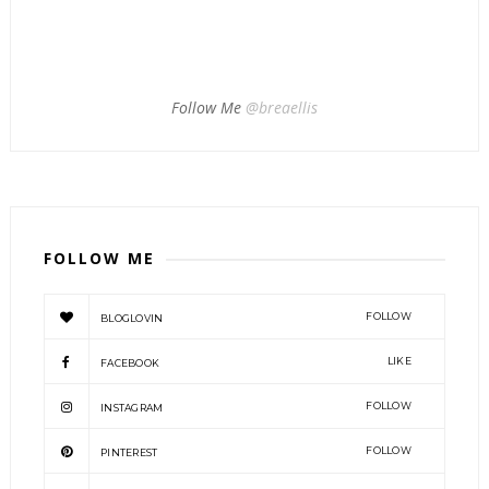
Follow Me
@breaellis
FOLLOW ME
FOLLOW
BLOGLOVIN
LIKE
FACEBOOK
FOLLOW
INSTAGRAM
FOLLOW
PINTEREST