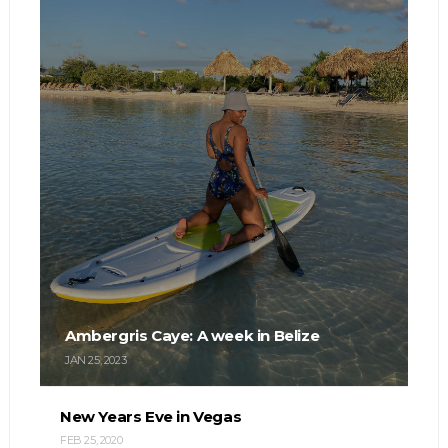
Ambergris Caye: A week in Belize
JAN 25, 2023
New Years Eve in Vegas
FEB 25, 2020