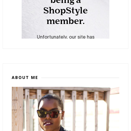
ABOUT ME