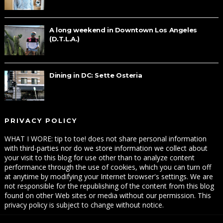
A long weekend in Downtown Los Angeles
(D.T.L.A.)
Dining in DC: Sette Osteria
PRIVACY POLICY
WHAT I WORE: tip to toe! does not share personal information
with third-parties nor do we store information we collect about
your visit to this blog for use other than to analyze content
performance through the use of cookies, which you can turn off
at anytime by modifying your Internet browser's settings. We are
not responsible for the republishing of the content from this blog
found on other Web sites or media without our permission. This
privacy policy is subject to change without notice.