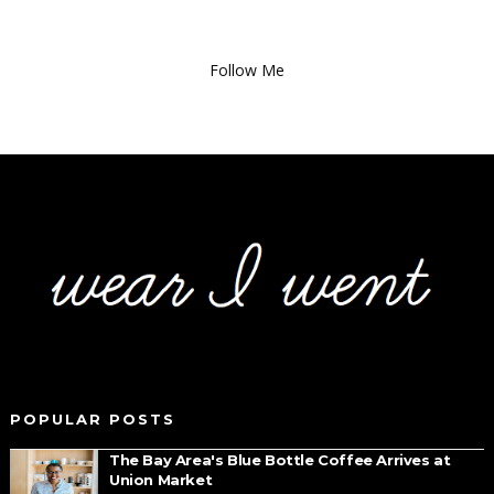
Follow Me
POPULAR POSTS
The Bay Area's Blue Bottle Coffee Arrives at
Union Market