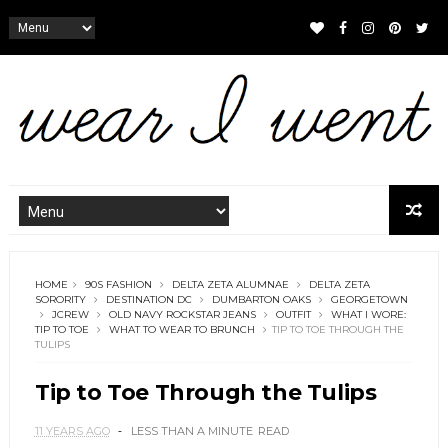
HOME
90S FASHION
DELTA ZETA ALUMNAE
DELTA ZETA
SORORITY
DESTINATION DC
DUMBARTON OAKS
GEORGETOWN
JCREW
OLD NAVY ROCKSTAR JEANS
OUTFIT
WHAT I WORE:
TIP TO TOE
WHAT TO WEAR TO BRUNCH
TIP TO TOE THROUGH THE
TULIPS
Tip to Toe Through the Tulips
11 YEARS AGO
LESS THAN A MINUTE
READ