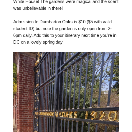
White House! The gardens were magical and the scent
was unbelievable in there!
Admission to Dumbarton Oaks is $10 ($5 with valid
student ID) but note the garden is only open from 2-
6pm daily. Add this to your itinerary next time you're in
DC on a lovely spring day.