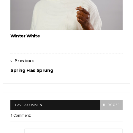
Winter White
Previous
Spring Has Sprung
LEAVE A COMMENT
BLOGGER
1 Comment: