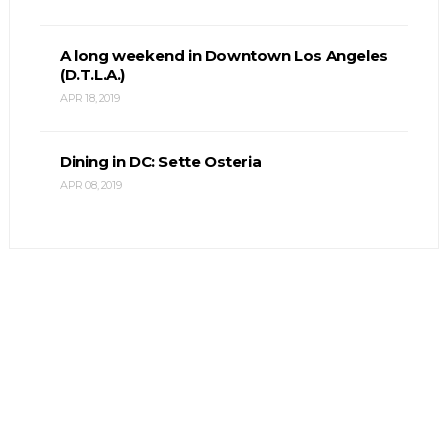
A long weekend in Downtown Los Angeles
(D.T.L.A.)
APR 18, 2019
Dining in DC: Sette Osteria
APR 08, 2019