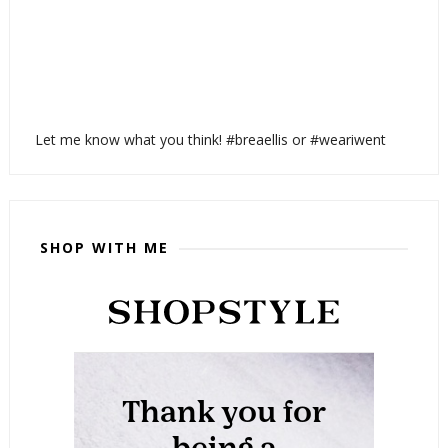
Let me know what you think! #breaellis or #weariwent
SHOP WITH ME