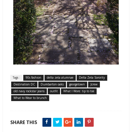
Tags :
90s fashion
delta zeta alumnae
Delta Zeta Sorority
Destination DC
Dumbarton oaks
georgetown
Jcrew
old navy rockstar jeans
outfit
What I Wore: tip to toe
What to Wear to brunch
SHARE THIS