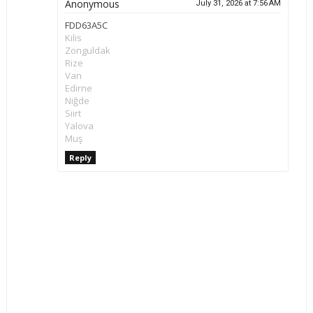
Anonymous
July 31, 2026 at 7:56 AM
FDD63A5C
Kilis
Zonguldak
Rize
Van
Edirne
Niğde
Siirt
Yalova
Muş
Reply