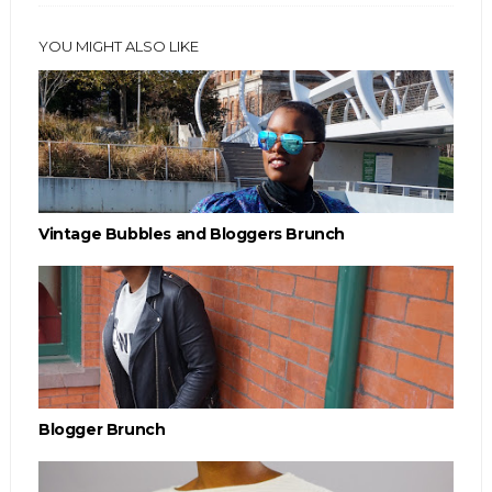
YOU MIGHT ALSO LIKE
Vintage Bubbles and Bloggers Brunch
Blogger Brunch