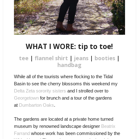
WHAT I WORE: tip to toe!
tee
|
flannel shirt
|
jeans
|
booties
|
handbag
While all of the tourists where flocking to the Tidal
Basin to see the cherry blossoms this weekend my
Delta Zeta sorority sisters
and I strolled over to
Georgetown
for brunch and a tour of the gardens
at
Dumbarton Oaks
.
The gardens are located at a private home turned
museum by renowned landscape designer
Beatrix
Farrand
whose work has been commissioned by the