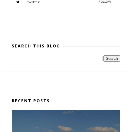
FOLLOW
TWITTER
SEARCH THIS BLOG
RECENT POSTS